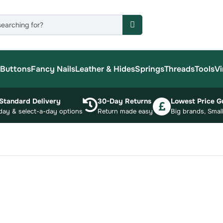
Buttons
Fancy Nails
Leather & Hides
Springs
Threads
Tools
Vi
Standard Delivery
30-Day Returns
Lowest Price G
day & select-a-day options
Return made easy
Big brands, Small