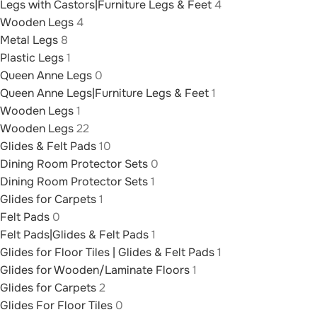
Legs with Castors|Furniture Legs & Feet
4
Wooden Legs
4
Metal Legs
8
Plastic Legs
1
Queen Anne Legs
0
Queen Anne Legs|Furniture Legs & Feet
1
Wooden Legs
1
Wooden Legs
22
Glides & Felt Pads
10
Dining Room Protector Sets
0
Dining Room Protector Sets
1
Glides for Carpets
1
Felt Pads
0
Felt Pads|Glides & Felt Pads
1
Glides for Floor Tiles | Glides & Felt Pads
1
Glides for Wooden/Laminate Floors
1
Glides for Carpets
2
Glides For Floor Tiles
0