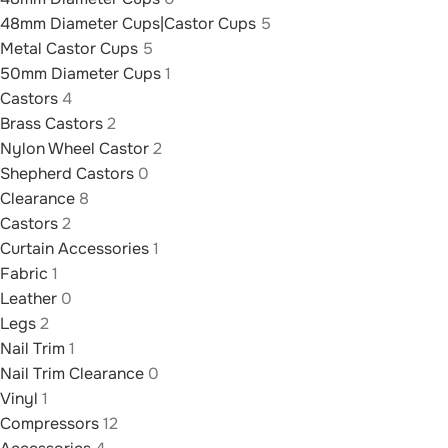
48mm Diameter Cups|Castor Cups
5
Metal Castor Cups
5
50mm Diameter Cups
1
Castors
4
Brass Castors
2
Nylon Wheel Castor
2
Shepherd Castors
0
Clearance
8
Castors
2
Curtain Accessories
1
Fabric
1
Leather
0
Legs
2
Nail Trim
1
Nail Trim Clearance
0
Vinyl
1
Compressors
12