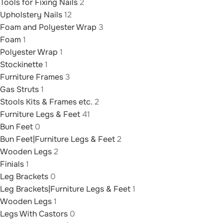
Tools for Fixing Nails
2
Upholstery Nails
12
Foam and Polyester Wrap
3
Foam
1
Polyester Wrap
1
Stockinette
1
Furniture Frames
3
Gas Struts
1
Stools Kits & Frames etc.
2
Furniture Legs & Feet
41
Bun Feet
0
Bun Feet|Furniture Legs & Feet
2
Wooden Legs
2
Finials
1
Leg Brackets
0
Leg Brackets|Furniture Legs & Feet
1
Wooden Legs
1
Legs With Castors
0