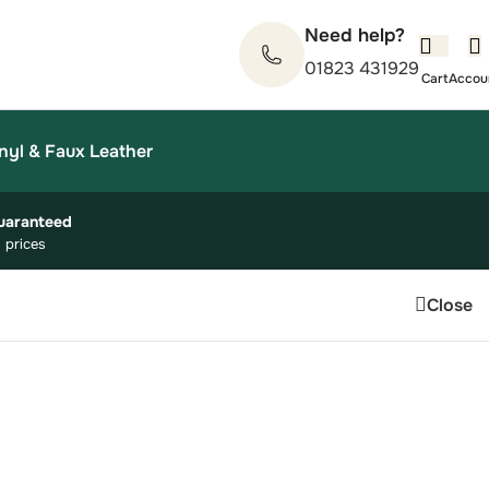
Need help?
01823 431929
nyl & Faux Leather
uaranteed
 prices
Close