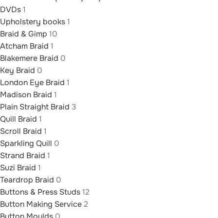
DVDs
1
Upholstery books
1
Braid & Gimp
10
Atcham Braid
1
Blakemere Braid
0
Key Braid
0
London Eye Braid
1
Madison Braid
1
Plain Straight Braid
3
Quill Braid
1
Scroll Braid
1
Sparkling Quill
0
Strand Braid
1
Suzi Braid
1
Teardrop Braid
0
Buttons & Press Studs
12
Button Making Service
2
Button Moulds
0