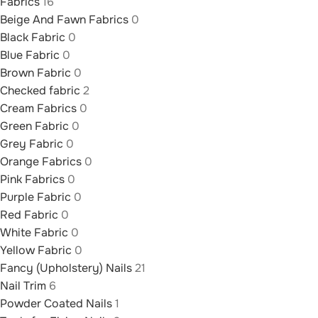
Fabrics
16
Beige And Fawn Fabrics
0
Black Fabric
0
Blue Fabric
0
Brown Fabric
0
Checked fabric
2
Cream Fabrics
0
Green Fabric
0
Grey Fabric
0
Orange Fabrics
0
Pink Fabrics
0
Purple Fabric
0
Red Fabric
0
White Fabric
0
Yellow Fabric
0
Fancy (Upholstery) Nails
21
Nail Trim
6
Powder Coated Nails
1