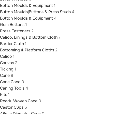
Button Moulds & Equipment
1
Button Moulds|Buttons & Press Studs
4
Button Moulds & Equipment
4
Gem Buttons
1
Press Fasteners
2
Calico, Linings & Bottom Cloth
7
Barrier Cloth
1
Bottoming & Platform Cloths
2
Calico
1
Canvas
2
Ticking
1
Cane
8
Cane Cane
0
Caning Tools
4
Kits
1
Ready Woven Cane
0
Castor Cups
6
48mm Diameter Cups
0