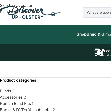
Skip to navigation
Skip to main content
Shop
Braid & Gimp
Free 
Next 
Product categories
Blinds
3
Accessories
2
Roman Blind Kits
1
Books & DVDs (All subjects)
2