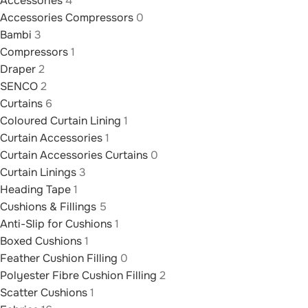
Accessories
4
Accessories Compressors
0
Bambi
3
Compressors
1
Draper
2
SENCO
2
Curtains
6
Coloured Curtain Lining
1
Curtain Accessories
1
Curtain Accessories Curtains
0
Curtain Linings
3
Heading Tape
1
Cushions & Fillings
5
Anti-Slip for Cushions
1
Boxed Cushions
1
Feather Cushion Filling
0
Polyester Fibre Cushion Filling
2
Scatter Cushions
1