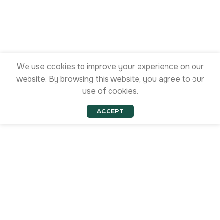
We use cookies to improve your experience on our
website. By browsing this website, you agree to our
use of cookies.
ACCEPT