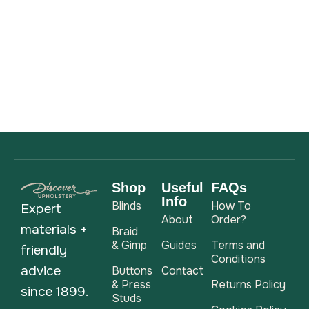
Shop
Useful
FAQs
Info
Blinds
How To
Expert
About
Order?
materials +
Braid
& Gimp
Guides
Terms and
friendly
Conditions
advice
Buttons
Contact
& Press
Returns Policy
since 1899.
Studs