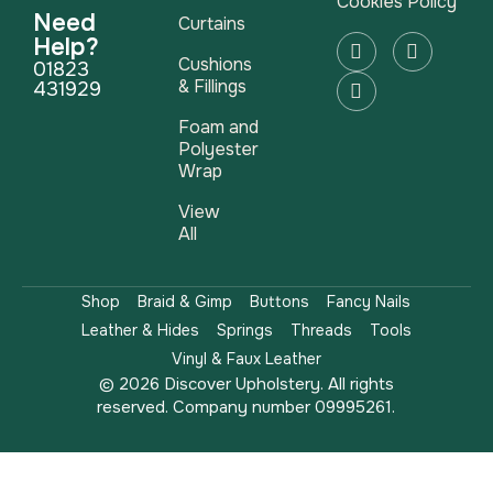
Cookies Policy
Need
Curtains
Help?
Cushions
01823
& Fillings
431929
Foam and
Polyester
Wrap
View
All
Shop
Braid & Gimp
Buttons
Fancy Nails
Leather & Hides
Springs
Threads
Tools
Vinyl & Faux Leather
© 2026 Discover Upholstery. All rights
reserved. Company number 09995261.