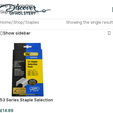
Skip to navigation
Skip to main content
Home
/
Shop
/
Staples
Showing the single result
Show sidebar
53 Series Staple Selection
Pack
£
14.89