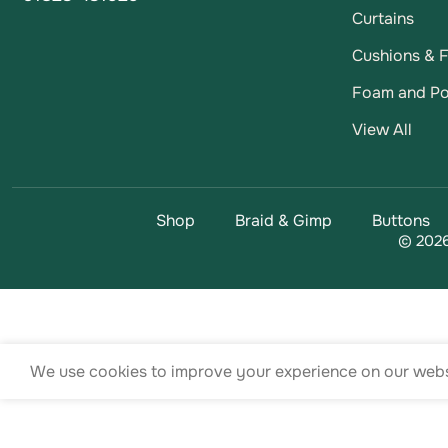
Curtains
Cushions & Fi
Foam and Po
View All
Shop
Braid & Gimp
Buttons
© 2026
We use cookies to improve your experience on our websi