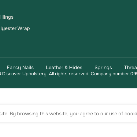
llings
lyester Wrap
Fancy Nails
Leather & Hides
Springs
Thre
 Discover Upholstery. All rights reserved. Company number 09
te. By browsing this website, you agree to our use of cooki