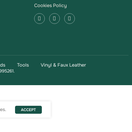
Cookies Policy
ads
Tools
Vinyl & Faux Leather
995261.
es.
ACCEPT