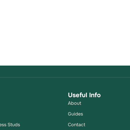
Useful Info
About
p
Guides
ess Studs
Contact