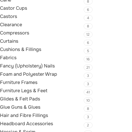
8
Castor Cups
6
Castors
4
Clearance
8
Compressors
12
Curtains
6
Cushions & Fillings
5
Fabrics
16
Fancy (Upholstery) Nails
21
Foam and Polyester Wrap
3
Furniture Frames
3
Furniture Legs & Feet
41
Glides & Felt Pads
10
Glue Guns & Glues
8
Hair and Fibre Fillings
3
Headboard Accessories
2
Hessian & Scrim