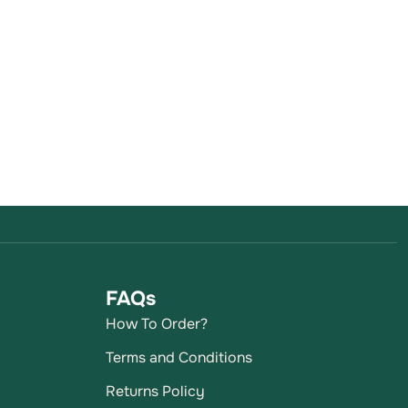
FAQs
How To Order?
Terms and Conditions
Returns Policy