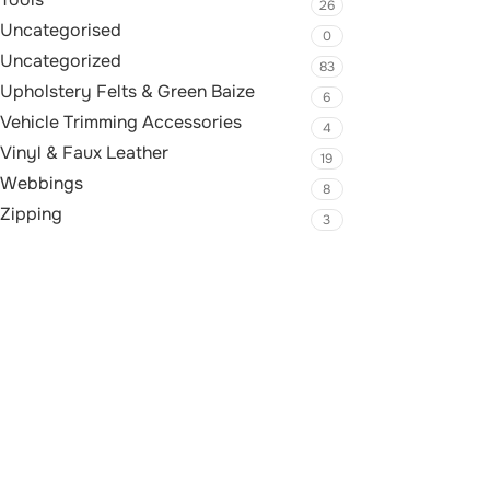
26
Uncategorised
0
Uncategorized
83
Upholstery Felts & Green Baize
6
Vehicle Trimming Accessories
4
Vinyl & Faux Leather
19
Webbings
8
Zipping
3