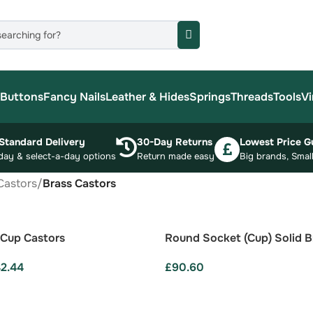
Buttons
Fancy Nails
Leather & Hides
Springs
Threads
Tools
Vi
Standard Delivery
30-Day Returns
Lowest Price G
day & select-a-day options
Return made easy
Big brands, Small
Castors
/
Brass Castors
 Cup Castors
Round Socket (Cup) Solid B
42.44
£
90.60
ONS
ADD TO BASKET