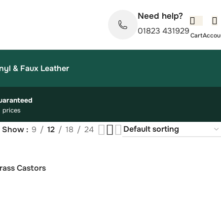
Need help?
01823 431929
nyl & Faux Leather
uaranteed
 prices
Show
9
12
18
24
rass Castors