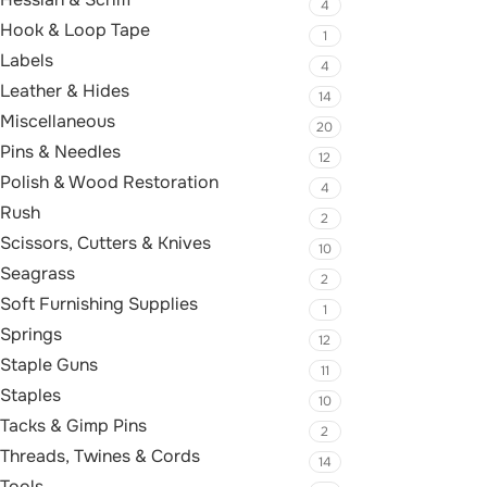
4
Hook & Loop Tape
1
Labels
4
Leather & Hides
14
Miscellaneous
20
Pins & Needles
12
Polish & Wood Restoration
4
Rush
2
Scissors, Cutters & Knives
10
Seagrass
2
Soft Furnishing Supplies
1
Springs
12
Staple Guns
11
Staples
10
Tacks & Gimp Pins
2
Threads, Twines & Cords
14
Tools