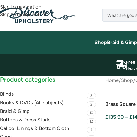
Skip to navigation
Skip to main content
Shop
Braid & Gimp
Free 
Next 
Product categories
Home
/
Shop
/
Blinds
3
Books & DVDs (All subjects)
Brass Square
2
Braid & Gimp
10
£
135.90
–
£
1
Buttons & Press Studs
12
SELECT OPTI
Calico, Linings & Bottom Cloth
7
Cane