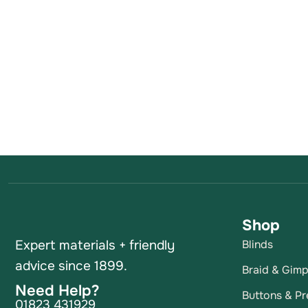
Shop
Expert materials + friendly
Blinds
advice since 1899.
Braid & Gim
Need Help?
Buttons & Pr
01823 431929