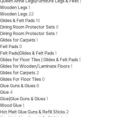
Queen Anne Legs|Furniture Legs & Feet
1
Wooden Legs
1
Wooden Legs
22
Glides & Felt Pads
10
Dining Room Protector Sets
0
Dining Room Protector Sets
1
Glides for Carpets
1
Felt Pads
0
Felt Pads|Glides & Felt Pads
1
Glides for Floor Tiles | Glides & Felt Pads
1
Glides for Wooden/Laminate Floors
1
Glides for Carpets
2
Glides For Floor Tiles
0
Glue Guns & Glues
8
Glue
4
Glue|Glue Guns & Glues
1
Wood Glue
1
Hot Melt Glue Guns & Refill Sticks
2