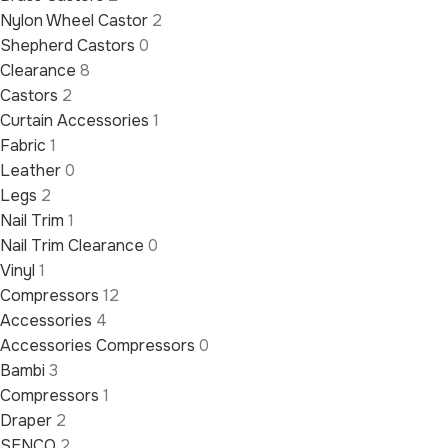
Nylon Wheel Castor
2
Shepherd Castors
0
Clearance
8
Castors
2
Curtain Accessories
1
Fabric
1
Leather
0
Legs
2
Nail Trim
1
Nail Trim Clearance
0
Vinyl
1
Compressors
12
Accessories
4
Accessories Compressors
0
Bambi
3
Compressors
1
Draper
2
SENCO
2