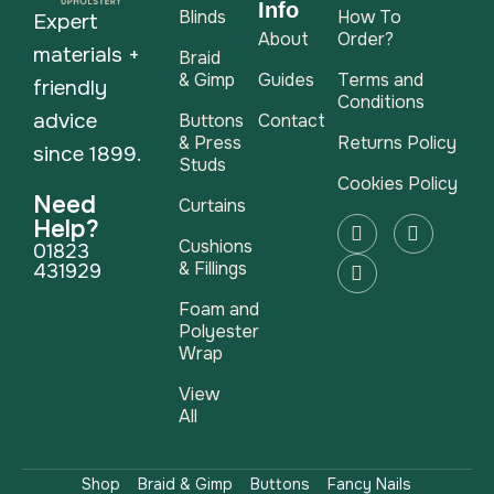
Info
Blinds
How To
Expert
About
Order?
materials +
Braid
& Gimp
Guides
Terms and
friendly
Conditions
advice
Buttons
Contact
& Press
Returns Policy
since 1899.
Studs
Cookies Policy
Need
Curtains
Help?
Cushions
01823
& Fillings
431929
Foam and
Polyester
Wrap
View
All
Shop
Braid & Gimp
Buttons
Fancy Nails