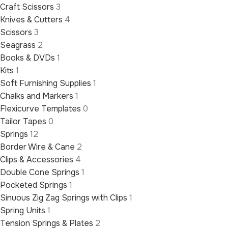
Craft Scissors
3
Knives & Cutters
4
Scissors
3
Seagrass
2
Books & DVDs
1
Kits
1
Soft Furnishing Supplies
1
Chalks and Markers
1
Flexicurve Templates
0
Tailor Tapes
0
Springs
12
Border Wire & Cane
2
Clips & Accessories
4
Double Cone Springs
1
Pocketed Springs
1
Sinuous Zig Zag Springs with Clips
1
Spring Units
1
Tension Springs & Plates
2