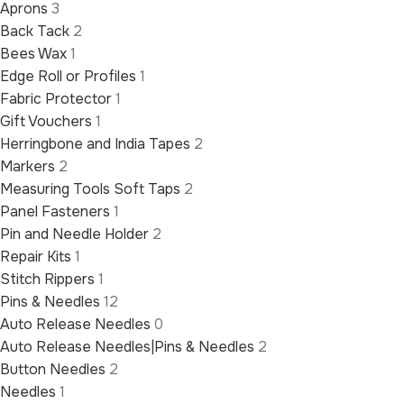
Aprons
3
Back Tack
2
Bees Wax
1
Edge Roll or Profiles
1
Fabric Protector
1
Gift Vouchers
1
Herringbone and India Tapes
2
Markers
2
Measuring Tools Soft Taps
2
Panel Fasteners
1
Pin and Needle Holder
2
Repair Kits
1
Stitch Rippers
1
Pins & Needles
12
Auto Release Needles
0
Auto Release Needles|Pins & Needles
2
Button Needles
2
Needles
1