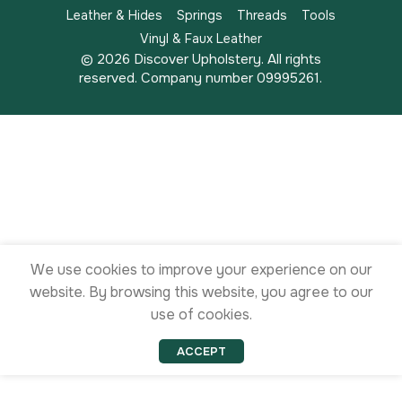
Leather & Hides
Springs
Threads
Tools
Vinyl & Faux Leather
© 2026 Discover Upholstery. All rights
reserved. Company number 09995261.
We use cookies to improve your experience on our
website. By browsing this website, you agree to our
use of cookies.
ACCEPT