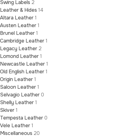
Swing Labels
2
Leather & Hides
14
Altara Leather
1
Austen Leather
1
Brunel Leather
1
Cambridge Leather
1
Legacy Leather
2
Lomond Leather
1
Newcastle Leather
1
Old English Leather
1
Origin Leather
1
Saloon Leather
1
Selvagio Leather
0
Shelly Leather
1
Skiver
1
Tempesta Leather
0
Vele Leather
1
Miscellaneous
20