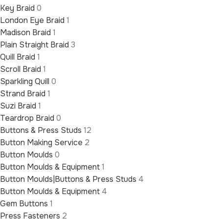
Key Braid
0
London Eye Braid
1
Madison Braid
1
Plain Straight Braid
3
Quill Braid
1
Scroll Braid
1
Sparkling Quill
0
Strand Braid
1
Suzi Braid
1
Teardrop Braid
0
Buttons & Press Studs
12
Button Making Service
2
Button Moulds
0
Button Moulds & Equipment
1
Button Moulds|Buttons & Press Studs
4
Button Moulds & Equipment
4
Gem Buttons
1
Press Fasteners
2