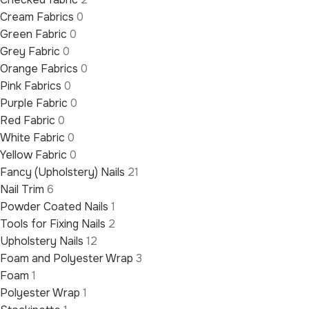
Cream Fabrics
0
Green Fabric
0
Grey Fabric
0
Orange Fabrics
0
Pink Fabrics
0
Purple Fabric
0
Red Fabric
0
White Fabric
0
Yellow Fabric
0
Fancy (Upholstery) Nails
21
Nail Trim
6
Powder Coated Nails
1
Tools for Fixing Nails
2
Upholstery Nails
12
Foam and Polyester Wrap
3
Foam
1
Polyester Wrap
1