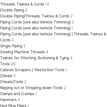
Threads, Twines & Cords
14
Double Piping
0
Double Piping|Threads, Twines & Cords
2
Piping Cords (see also Vehicle Trimming)
2
Piping Cords (see also Vehicle Trimming)
1
Piping Cords (see also Vehicle Trimming) | Threads, Twines &
Cords
3
Single Piping
3
Sewing Machine Threads
4
Twines for Stitching, Buttoning & Tying
4
Tools
26
Cabinet Scrapers / Restortion Tools
1
Chisels
0
Chisels|Tools
2
Ripping out or Stripping down Tools
2
Clamps and Cramps
1
Hammers
3
Hog Ring Pliers
1