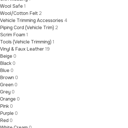
Wool Safe
1
Wool/Cotton Felt
2
Vehicle Trimming Accessories
4
Piping Cord (Vehicle Trim)
2
Scrim Foam
1
Tools (Vehicle Trimming)
1
Vinyl & Faux Leather
19
Beige
0
Black
0
Blue
0
Brown
0
Green
0
Grey
0
Orange
0
Pink
0
Purple
0
Red
0
White Cream
0