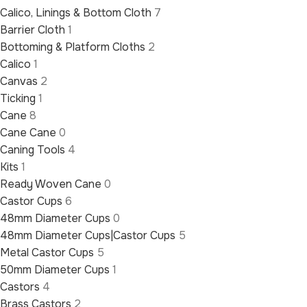
Calico, Linings & Bottom Cloth
7
Barrier Cloth
1
Bottoming & Platform Cloths
2
Calico
1
Canvas
2
Ticking
1
Cane
8
Cane Cane
0
Caning Tools
4
Kits
1
Ready Woven Cane
0
Castor Cups
6
48mm Diameter Cups
0
48mm Diameter Cups|Castor Cups
5
Metal Castor Cups
5
50mm Diameter Cups
1
Castors
4
Brass Castors
2