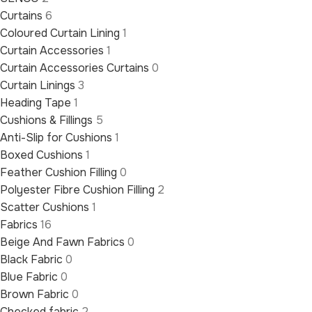
Curtains
6
Coloured Curtain Lining
1
Curtain Accessories
1
Curtain Accessories Curtains
0
Curtain Linings
3
Heading Tape
1
Cushions & Fillings
5
Anti-Slip for Cushions
1
Boxed Cushions
1
Feather Cushion Filling
0
Polyester Fibre Cushion Filling
2
Scatter Cushions
1
Fabrics
16
Beige And Fawn Fabrics
0
Black Fabric
0
Blue Fabric
0
Brown Fabric
0
Checked fabric
2