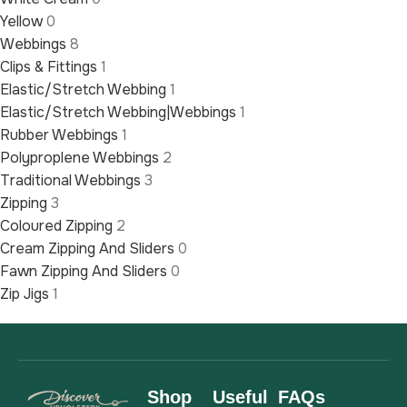
Yellow
0
Webbings
8
Clips & Fittings
1
Elastic/Stretch Webbing
1
Elastic/Stretch Webbing|Webbings
1
Rubber Webbings
1
Polyproplene Webbings
2
Traditional Webbings
3
Zipping
3
Coloured Zipping
2
Cream Zipping And Sliders
0
Fawn Zipping And Sliders
0
Zip Jigs
1
Shop
Useful
FAQs