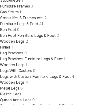
Stockinette
1
Furniture Frames
3
Gas Struts
1
Stools Kits & Frames etc.
2
Furniture Legs & Feet
41
Bun Feet
0
Bun Feet|Furniture Legs & Feet
2
Wooden Legs
2
Finials
1
Leg Brackets
0
Leg Brackets|Furniture Legs & Feet
1
Wooden Legs
1
Legs With Castors
0
Legs with Castors|Furniture Legs & Feet
4
Wooden Legs
4
Metal Legs
8
Plastic Legs
1
Queen Anne Legs
0