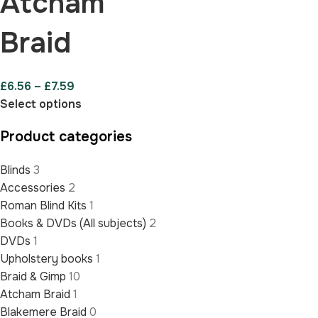
Atcham
Braid
£
6.56
–
£
7.59
Select options
Product categories
Blinds
3
Accessories
2
Roman Blind Kits
1
Books & DVDs (All subjects)
2
DVDs
1
Upholstery books
1
Braid & Gimp
10
Atcham Braid
1
Blakemere Braid
0