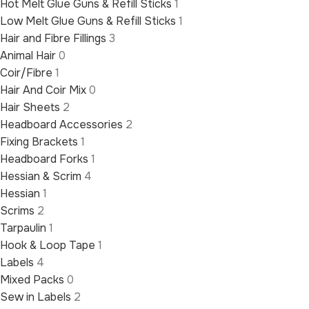
Hot Melt Glue Guns & Refill Sticks
1
Low Melt Glue Guns & Refill Sticks
1
Hair and Fibre Fillings
3
Animal Hair
0
Coir/Fibre
1
Hair And Coir Mix
0
Hair Sheets
2
Headboard Accessories
2
Fixing Brackets
1
Headboard Forks
1
Hessian & Scrim
4
Hessian
1
Scrims
2
Tarpaulin
1
Hook & Loop Tape
1
Labels
4
Mixed Packs
0
Sew in Labels
2