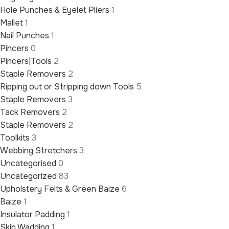
Hole Punches & Eyelet Pliers
1
Mallet
1
Nail Punches
1
Pincers
0
Pincers|Tools
2
Staple Removers
2
Ripping out or Stripping down Tools
5
Staple Removers
3
Tack Removers
2
Staple Removers
2
Toolkits
3
Webbing Stretchers
3
Uncategorised
0
Uncategorized
83
Upholstery Felts & Green Baize
6
Baize
1
Insulator Padding
1
Skin Wadding
1