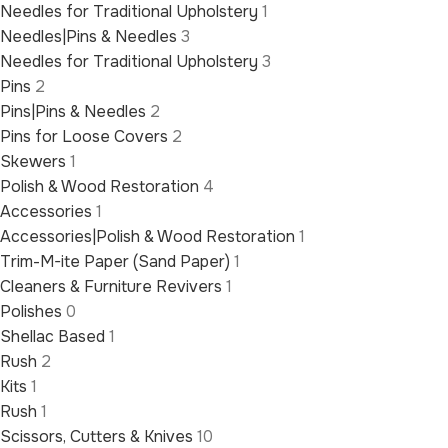
Needles for Traditional Upholstery
1
Needles|Pins & Needles
3
Needles for Traditional Upholstery
3
Pins
2
Pins|Pins & Needles
2
Pins for Loose Covers
2
Skewers
1
Polish & Wood Restoration
4
Accessories
1
Accessories|Polish & Wood Restoration
1
Trim-M-ite Paper (Sand Paper)
1
Cleaners & Furniture Revivers
1
Polishes
0
Shellac Based
1
Rush
2
Kits
1
Rush
1
Scissors, Cutters & Knives
10