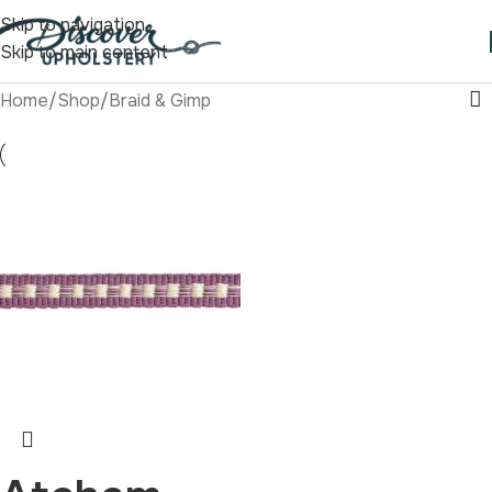
Skip to navigation
Skip to main content
Home
/
Shop
/
Braid & Gimp