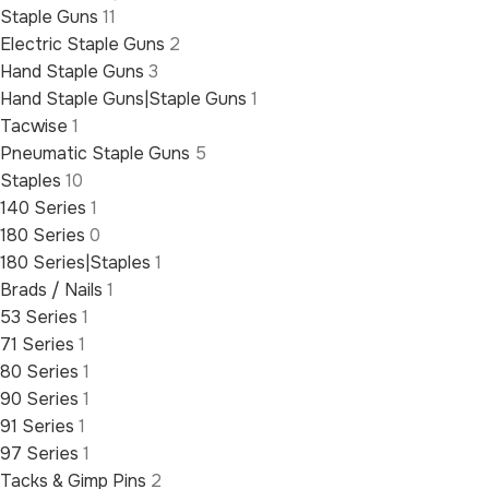
Staple Guns
11
Electric Staple Guns
2
Hand Staple Guns
3
Hand Staple Guns|Staple Guns
1
Tacwise
1
Pneumatic Staple Guns
5
Staples
10
140 Series
1
180 Series
0
180 Series|Staples
1
Brads / Nails
1
53 Series
1
71 Series
1
80 Series
1
90 Series
1
91 Series
1
97 Series
1
Tacks & Gimp Pins
2