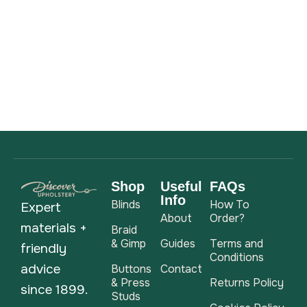
Shop
Useful
FAQs
Info
Blinds
How To
Expert
About
Order?
materials +
Braid
& Gimp
Guides
Terms and
friendly
Conditions
advice
Buttons
Contact
& Press
Returns Policy
since 1899.
Studs