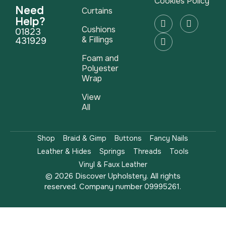
Cookies Policy
Need
Curtains
Help?
Cushions
01823
& Fillings
431929
Foam and
Polyester
Wrap
View
All
Shop
Braid & Gimp
Buttons
Fancy Nails
Leather & Hides
Springs
Threads
Tools
Vinyl & Faux Leather
© 2026 Discover Upholstery. All rights
reserved. Company number 09995261.