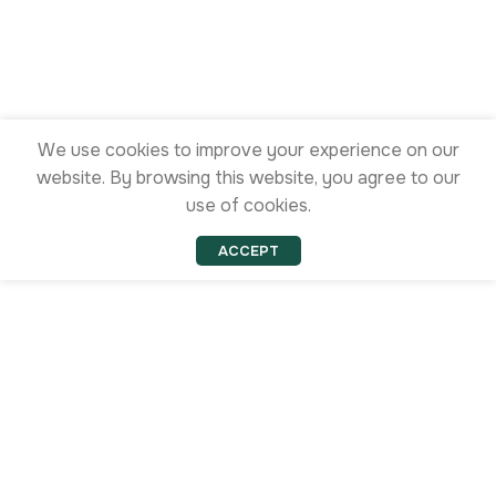
We use cookies to improve your experience on our
website. By browsing this website, you agree to our
use of cookies.
ACCEPT