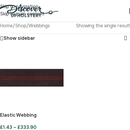
Skip to navigation
Skip to main content
Home
/
Shop
/
Webbings
Showing the single result
Show sidebar
Elastic Webbing
£
1.43
–
£
333.90