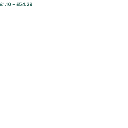
£
1.10
–
£
54.29
SELECT OPTIONS