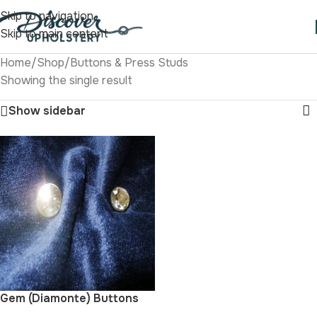
Skip to navigation
Skip to main content
Home
/
Shop
/
Buttons & Press Studs
Showing the single result
Show sidebar
Gem (Diamonte) Buttons