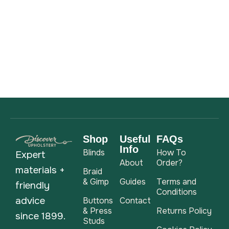
Shop
Useful
FAQs
Info
Blinds
How To
Expert
About
Order?
materials +
Braid
& Gimp
Guides
Terms and
friendly
Conditions
advice
Buttons
Contact
& Press
Returns Policy
since 1899.
Studs