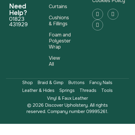
Cookies Policy
Need
Curtains
Help?
Cushions
01823
& Fillings
431929
Foam and
Polyester
Wrap
View
All
Shop
Braid & Gimp
Buttons
Fancy Nails
Leather & Hides
Springs
Threads
Tools
Vinyl & Faux Leather
© 2026 Discover Upholstery. All rights
reserved. Company number 09995261.