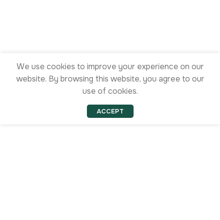
We use cookies to improve your experience on our
website. By browsing this website, you agree to our
use of cookies.
ACCEPT