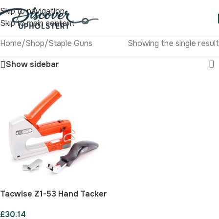
Skip to navigation
Skip to main content
Home
/
Shop
/
Staple Guns
Showing the single result
Show sidebar
Tacwise Z1-53 Hand Tacker
Kit
£
30.14