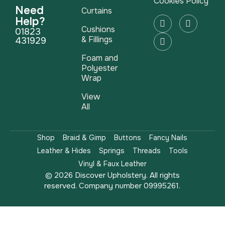
Cookies Policy
Need
Curtains
Help?
Cushions
01823
& Fillings
431929
Foam and
Polyester
Wrap
View
All
Shop
Braid & Gimp
Buttons
Fancy Nails
Leather & Hides
Springs
Threads
Tools
Vinyl & Faux Leather
© 2026 Discover Upholstery. All rights
reserved. Company number 09995261.