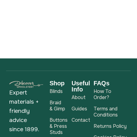
Shop
Useful
FAQs
Info
Blinds
How To
Expert
About
Order?
materials +
Braid
& Gimp
Guides
Terms and
friendly
Conditions
advice
Buttons
Contact
& Press
Returns Policy
since 1899.
Studs