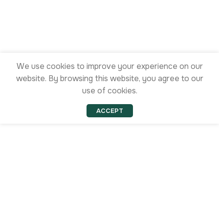
We use cookies to improve your experience on our
website. By browsing this website, you agree to our
use of cookies.
ACCEPT