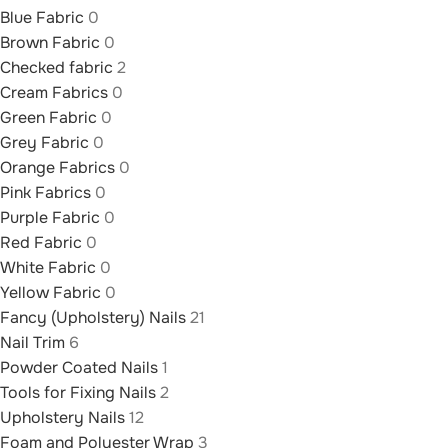
Blue Fabric
0
Brown Fabric
0
Checked fabric
2
Cream Fabrics
0
Green Fabric
0
Grey Fabric
0
Orange Fabrics
0
Pink Fabrics
0
Purple Fabric
0
Red Fabric
0
White Fabric
0
Yellow Fabric
0
Fancy (Upholstery) Nails
21
Nail Trim
6
Powder Coated Nails
1
Tools for Fixing Nails
2
Upholstery Nails
12
Foam and Polyester Wrap
3