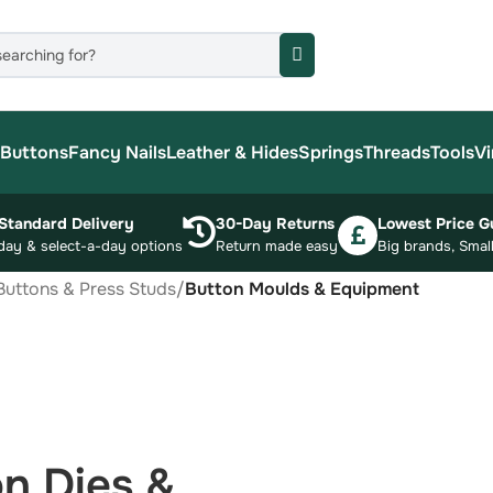
Buttons
Fancy Nails
Leather & Hides
Springs
Threads
Tools
Vi
Standard Delivery
30-Day Returns
Lowest Price G
day & select-a-day options
Return made easy
Big brands, Small
Buttons & Press Studs
/
Button Moulds & Equipment
n Dies &