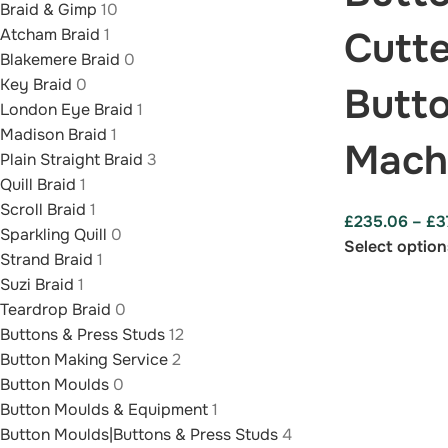
Braid & Gimp
10
Cutte
Atcham Braid
1
Blakemere Braid
0
Key Braid
0
Butt
London Eye Braid
1
Madison Braid
1
Mach
Plain Straight Braid
3
Quill Braid
1
Scroll Braid
1
£
235.06
–
£
3
Sparkling Quill
0
Select option
Strand Braid
1
Suzi Braid
1
Teardrop Braid
0
Buttons & Press Studs
12
Button Making Service
2
Button Moulds
0
Button Moulds & Equipment
1
Button Moulds|Buttons & Press Studs
4