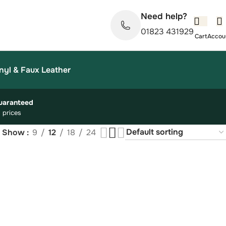
Need help?
01823 431929
nyl & Faux Leather
uaranteed
 prices
Show
9
12
18
24