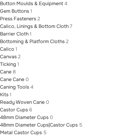
Button Moulds & Equipment
4
Gem Buttons
1
Press Fasteners
2
Calico, Linings & Bottom Cloth
7
Barrier Cloth
1
Bottoming & Platform Cloths
2
Calico
1
Canvas
2
Ticking
1
Cane
8
Cane Cane
0
Caning Tools
4
Kits
1
Ready Woven Cane
0
Castor Cups
6
48mm Diameter Cups
0
48mm Diameter Cups|Castor Cups
5
Metal Castor Cups
5