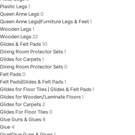
Plastic Legs
1
Queen Anne Legs
0
Queen Anne Legs|Furniture Legs & Feet
1
Wooden Legs
1
Wooden Legs
22
Glides & Felt Pads
10
Dining Room Protector Sets
1
Glides for Carpets
1
Dining Room Protector Sets
0
Felt Pads
0
Felt Pads|Glides & Felt Pads
1
Glides for Floor Tiles | Glides & Felt Pads
1
Glides for Wooden/Laminate Floors
1
Glides for Carpets
2
Glides For Floor Tiles
0
Glue Guns & Glues
8
Glue
4
Glue|Glue Guns & Glues
1