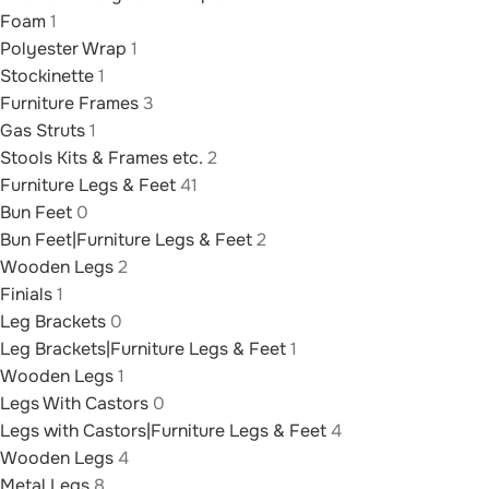
Foam
1
Polyester Wrap
1
Stockinette
1
Furniture Frames
3
Gas Struts
1
Stools Kits & Frames etc.
2
Furniture Legs & Feet
41
Bun Feet
0
Bun Feet|Furniture Legs & Feet
2
Wooden Legs
2
Finials
1
Leg Brackets
0
Leg Brackets|Furniture Legs & Feet
1
Wooden Legs
1
Legs With Castors
0
Legs with Castors|Furniture Legs & Feet
4
Wooden Legs
4
Metal Legs
8