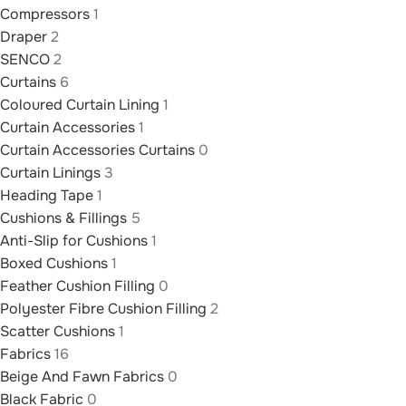
Compressors
1
Draper
2
SENCO
2
Curtains
6
Coloured Curtain Lining
1
Curtain Accessories
1
Curtain Accessories Curtains
0
Curtain Linings
3
Heading Tape
1
Cushions & Fillings
5
Anti-Slip for Cushions
1
Boxed Cushions
1
Feather Cushion Filling
0
Polyester Fibre Cushion Filling
2
Scatter Cushions
1
Fabrics
16
Beige And Fawn Fabrics
0
Black Fabric
0