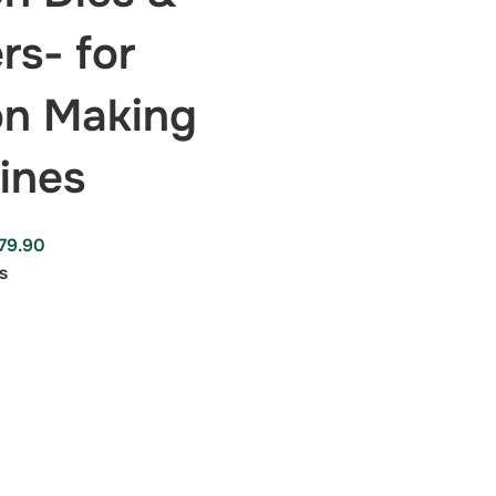
rs- for
on Making
ines
79.90
s