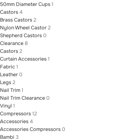
50mm Diameter Cups
1
Castors
4
Brass Castors
2
Nylon Wheel Castor
2
Shepherd Castors
0
Clearance
8
Castors
2
Curtain Accessories
1
Fabric
1
Leather
0
Legs
2
Nail Trim
1
Nail Trim Clearance
0
Vinyl
1
Compressors
12
Accessories
4
Accessories Compressors
0
Bambi
3