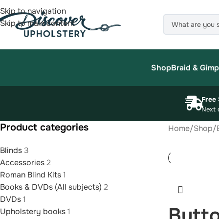
Skip to navigation
Skip to main content
Shop
Braid & Gimp
Free 
Next 
Product categories
Home
/
Shop
/
Blinds
3
Accessories
2
Roman Blind Kits
1
Books & DVDs (All subjects)
2
DVDs
1
Butto
Upholstery books
1