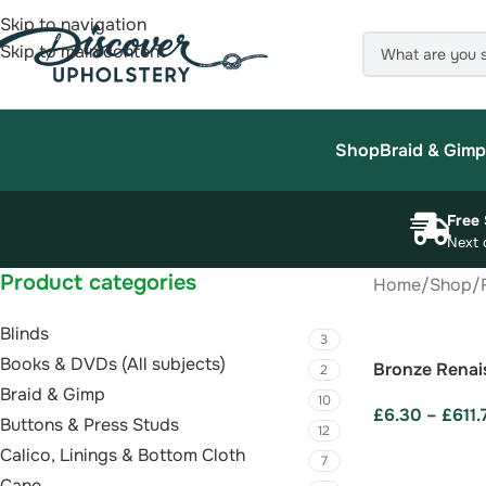
Skip to navigation
Skip to main content
Shop
Braid & Gimp
Free 
Next 
Product categories
Home
/
Shop
/
Blinds
3
Books & DVDs (All subjects)
Bronze Renai
2
Braid & Gimp
10
£
6.30
–
£
611.
Buttons & Press Studs
12
SELECT OPTI
Calico, Linings & Bottom Cloth
7
Cane