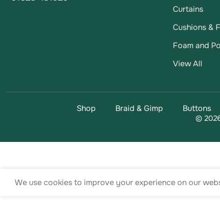
Curtains
Cushions & Fi
Foam and Po
View All
Shop
Braid & Gimp
Buttons
© 2026
We use cookies to improve your experience on our websi