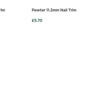
rim
Pewter 11.3mm Nail Trim
£
5.70
ADD TO BASKET