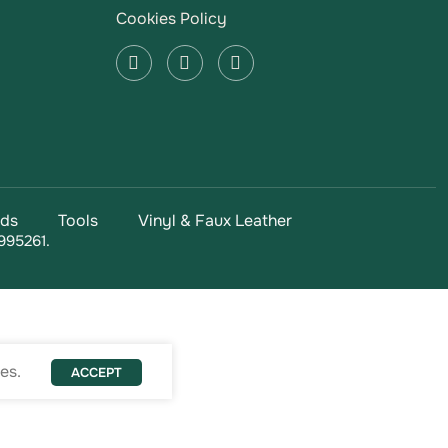
Cookies Policy
ads
Tools
Vinyl & Faux Leather
995261.
es.
ACCEPT