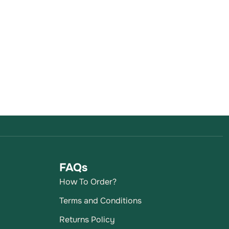
FAQs
How To Order?
Terms and Conditions
Returns Policy