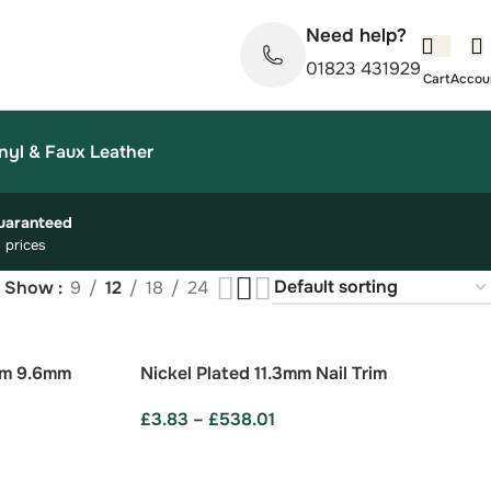
Need help?
01823 431929
nyl & Faux Leather
uaranteed
 prices
Show
9
12
18
24
im 9.6mm
Nickel Plated 11.3mm Nail Trim
£
3.83
–
£
538.01
SELECT OPTIONS