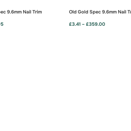
ec 9.6mm Nail Trim
Old Gold Spec 9.6mm Nail T
05
£
3.41
–
£
359.00
ONS
SELECT OPTIONS