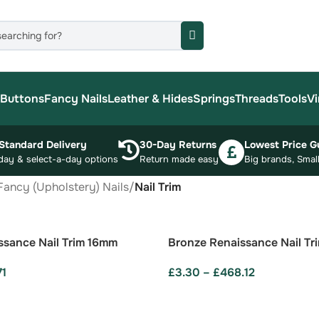
Buttons
Fancy Nails
Leather & Hides
Springs
Threads
Tools
Vi
Standard Delivery
30-Day Returns
Lowest Price G
day & select-a-day options
Return made easy
Big brands, Small
Fancy (Upholstery) Nails
/
Nail Trim
ssance Nail Trim 16mm
Bronze Renaissance Nail Tr
71
£
3.30
–
£
468.12
ONS
SELECT OPTIONS