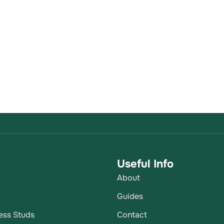
Useful Info
About
p
Guides
ess Studs
Contact