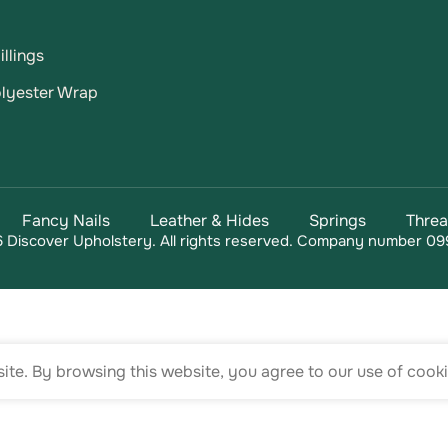
llings
lyester Wrap
Fancy Nails
Leather & Hides
Springs
Thre
 Discover Upholstery. All rights reserved. Company number 09
te. By browsing this website, you agree to our use of cooki