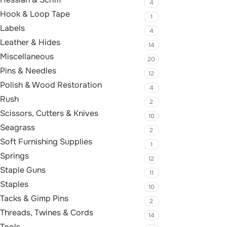
4
Hook & Loop Tape
1
Labels
4
Leather & Hides
14
Miscellaneous
20
Pins & Needles
12
Polish & Wood Restoration
4
Rush
2
Scissors, Cutters & Knives
10
Seagrass
2
Soft Furnishing Supplies
1
Springs
12
Staple Guns
11
Staples
10
Tacks & Gimp Pins
2
Threads, Twines & Cords
14
Tools