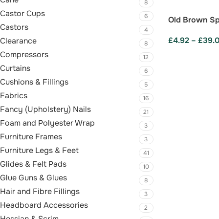
8
Castor Cups
6
Old Brown Sp
Castors
4
£
4.92
–
£
39.
Clearance
8
Compressors
SELECT OPTI
12
Curtains
6
Cushions & Fillings
5
Fabrics
16
Fancy (Upholstery) Nails
21
Foam and Polyester Wrap
3
Furniture Frames
3
Furniture Legs & Feet
41
Glides & Felt Pads
10
Glue Guns & Glues
8
Hair and Fibre Fillings
3
Headboard Accessories
2
Hessian & Scrim