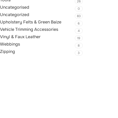
26
Uncategorised
0
Uncategorized
83
Upholstery Felts & Green Baize
6
Vehicle Trimming Accessories
4
Vinyl & Faux Leather
19
Webbings
8
Zipping
3