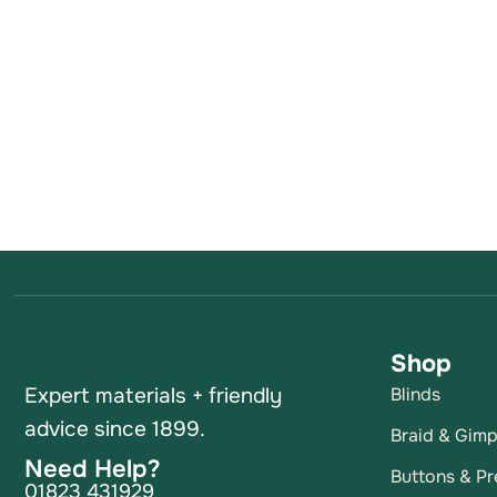
Shop
Expert materials + friendly
Blinds
advice since 1899.
Braid & Gim
Need Help?
Buttons & Pr
01823 431929