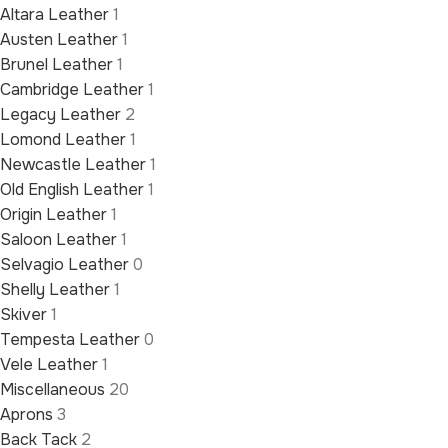
Altara Leather
1
Austen Leather
1
Brunel Leather
1
Cambridge Leather
1
Legacy Leather
2
Lomond Leather
1
Newcastle Leather
1
Old English Leather
1
Origin Leather
1
Saloon Leather
1
Selvagio Leather
0
Shelly Leather
1
Skiver
1
Tempesta Leather
0
Vele Leather
1
Miscellaneous
20
Aprons
3
Back Tack
2