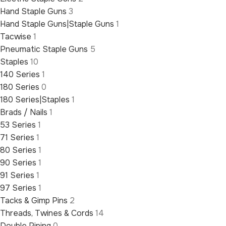
Hand Staple Guns
3
Hand Staple Guns|Staple Guns
1
Tacwise
1
Pneumatic Staple Guns
5
Staples
10
140 Series
1
180 Series
0
180 Series|Staples
1
Brads / Nails
1
53 Series
1
71 Series
1
80 Series
1
90 Series
1
91 Series
1
97 Series
1
Tacks & Gimp Pins
2
Threads, Twines & Cords
14
Double Piping
0