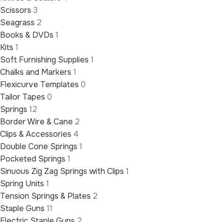
Scissors
3
Seagrass
2
Books & DVDs
1
Kits
1
Soft Furnishing Supplies
1
Chalks and Markers
1
Flexicurve Templates
0
Tailor Tapes
0
Springs
12
Border Wire & Cane
2
Clips & Accessories
4
Double Cone Springs
1
Pocketed Springs
1
Sinuous Zig Zag Springs with Clips
1
Spring Units
1
Tension Springs & Plates
2
Staple Guns
11
Electric Staple Guns
2