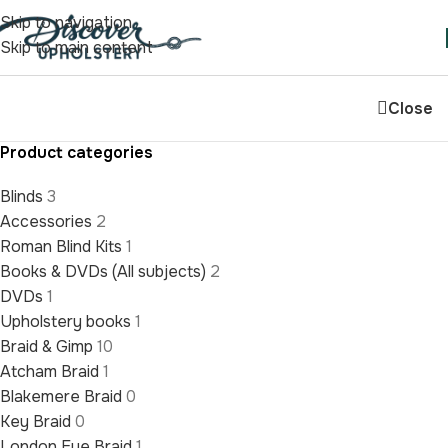
Skip to navigation
Skip to main content
Close
Product categories
Blinds
3
Accessories
2
Roman Blind Kits
1
Books & DVDs (All subjects)
2
DVDs
1
Upholstery books
1
Braid & Gimp
10
Atcham Braid
1
Blakemere Braid
0
Key Braid
0
London Eye Braid
1