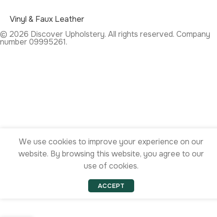
Vinyl & Faux Leather
© 2026 Discover Upholstery. All rights reserved. Company
number 09995261.
We use cookies to improve your experience on our
website. By browsing this website, you agree to our
use of cookies.
ACCEPT