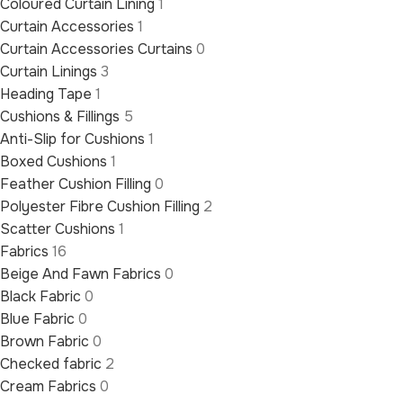
Coloured Curtain Lining
1
Curtain Accessories
1
Curtain Accessories Curtains
0
Curtain Linings
3
Heading Tape
1
Cushions & Fillings
5
Anti-Slip for Cushions
1
Boxed Cushions
1
Feather Cushion Filling
0
Polyester Fibre Cushion Filling
2
Scatter Cushions
1
Fabrics
16
Beige And Fawn Fabrics
0
Black Fabric
0
Blue Fabric
0
Brown Fabric
0
Checked fabric
2
Cream Fabrics
0