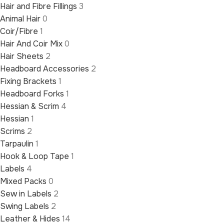
Hair and Fibre Fillings
3
Animal Hair
0
Coir/Fibre
1
Hair And Coir Mix
0
Hair Sheets
2
Headboard Accessories
2
Fixing Brackets
1
Headboard Forks
1
Hessian & Scrim
4
Hessian
1
Scrims
2
Tarpaulin
1
Hook & Loop Tape
1
Labels
4
Mixed Packs
0
Sew in Labels
2
Swing Labels
2
Leather & Hides
14