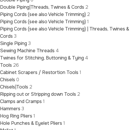
Double Piping|Threads, Twines & Cords
2
Piping Cords (see also Vehicle Trimming)
2
Piping Cords (see also Vehicle Trimming)
1
Piping Cords (see also Vehicle Trimming) | Threads, Twines &
Cords
3
Single Piping
3
Sewing Machine Threads
4
Twines for Stitching, Buttoning & Tying
4
Tools
26
Cabinet Scrapers / Restortion Tools
1
Chisels
0
Chisels|Tools
2
Ripping out or Stripping down Tools
2
Clamps and Cramps
1
Hammers
3
Hog Ring Pliers
1
Hole Punches & Eyelet Pliers
1