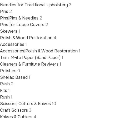
Needles for Traditional Upholstery
3
Pins
2
Pins|Pins & Needles
2
Pins for Loose Covers
2
Skewers
1
Polish & Wood Restoration
4
Accessories
1
Accessories|Polish & Wood Restoration
1
Trim-M-ite Paper (Sand Paper)
1
Cleaners & Furniture Revivers
1
Polishes
0
Shellac Based
1
Rush
2
Kits
1
Rush
1
Scissors, Cutters & Knives
10
Craft Scissors
3
Knives & Cutters
4