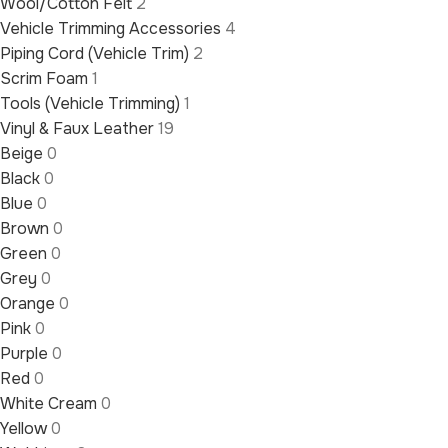
Wool/Cotton Felt
2
Vehicle Trimming Accessories
4
Piping Cord (Vehicle Trim)
2
Scrim Foam
1
Tools (Vehicle Trimming)
1
Vinyl & Faux Leather
19
Beige
0
Black
0
Blue
0
Brown
0
Green
0
Grey
0
Orange
0
Pink
0
Purple
0
Red
0
White Cream
0
Yellow
0