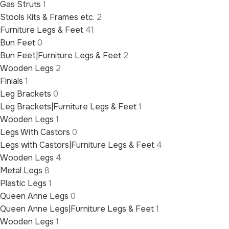
Gas Struts
1
Stools Kits & Frames etc.
2
Furniture Legs & Feet
41
Bun Feet
0
Bun Feet|Furniture Legs & Feet
2
Wooden Legs
2
Finials
1
Leg Brackets
0
Leg Brackets|Furniture Legs & Feet
1
Wooden Legs
1
Legs With Castors
0
Legs with Castors|Furniture Legs & Feet
4
Wooden Legs
4
Metal Legs
8
Plastic Legs
1
Queen Anne Legs
0
Queen Anne Legs|Furniture Legs & Feet
1
Wooden Legs
1