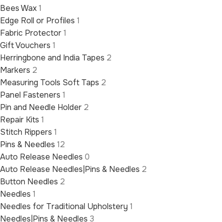
Bees Wax
1
Edge Roll or Profiles
1
Fabric Protector
1
Gift Vouchers
1
Herringbone and India Tapes
2
Markers
2
Measuring Tools Soft Taps
2
Panel Fasteners
1
Pin and Needle Holder
2
Repair Kits
1
Stitch Rippers
1
Pins & Needles
12
Auto Release Needles
0
Auto Release Needles|Pins & Needles
2
Button Needles
2
Needles
1
Needles for Traditional Upholstery
1
Needles|Pins & Needles
3