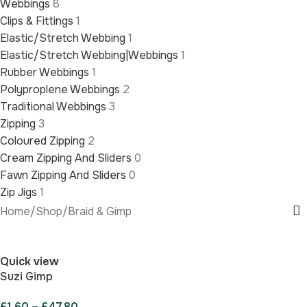
Webbings
8
Clips & Fittings
1
Elastic/Stretch Webbing
1
Elastic/Stretch Webbing|Webbings
1
Rubber Webbings
1
Polyproplene Webbings
2
Traditional Webbings
3
Zipping
3
Coloured Zipping
2
Cream Zipping And Sliders
0
Fawn Zipping And Sliders
0
Zip Jigs
1
Home
/
Shop
/
Braid & Gimp
Quick view
Suzi Gimp
£
1.60
–
£
47.80