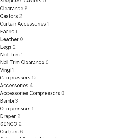
Shepherd Castors
0
Clearance
8
Castors
2
Curtain Accessories
1
Fabric
1
Leather
0
Legs
2
Nail Trim
1
Nail Trim Clearance
0
Vinyl
1
Compressors
12
Accessories
4
Accessories Compressors
0
Bambi
3
Compressors
1
Draper
2
SENCO
2
Curtains
6