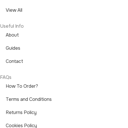
View All
Useful Info
About
Guides
Contact
FAQs
How To Order?
Terms and Conditions
Returns Policy
Cookies Policy