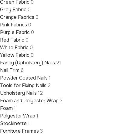
Green Fabric
0
Grey Fabric
0
Orange Fabrics
0
Pink Fabrics
0
Purple Fabric
0
Red Fabric
0
White Fabric
0
Yellow Fabric
0
Fancy (Upholstery) Nails
21
Nail Trim
6
Powder Coated Nails
1
Tools for Fixing Nails
2
Upholstery Nails
12
Foam and Polyester Wrap
3
Foam
1
Polyester Wrap
1
Stockinette
1
Furniture Frames
3