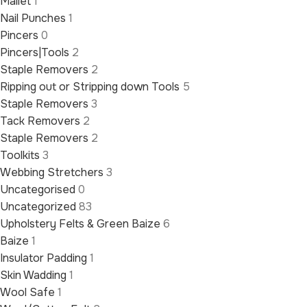
Mallet
1
Nail Punches
1
Pincers
0
Pincers|Tools
2
Staple Removers
2
Ripping out or Stripping down Tools
5
Staple Removers
3
Tack Removers
2
Staple Removers
2
Toolkits
3
Webbing Stretchers
3
Uncategorised
0
Uncategorized
83
Upholstery Felts & Green Baize
6
Baize
1
Insulator Padding
1
Skin Wadding
1
Wool Safe
1