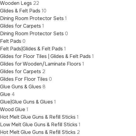
Wooden Legs
22
Glides & Felt Pads
10
Dining Room Protector Sets
1
Glides for Carpets
1
Dining Room Protector Sets
0
Felt Pads
0
Felt Pads|Glides & Felt Pads
1
Glides for Floor Tiles | Glides & Felt Pads
1
Glides for Wooden/Laminate Floors
1
Glides for Carpets
2
Glides For Floor Tiles
0
Glue Guns & Glues
8
Glue
4
Glue|Glue Guns & Glues
1
Wood Glue
1
Hot Melt Glue Guns & Refill Sticks
1
Low Melt Glue Guns & Refill Sticks
1
Hot Melt Glue Guns & Refill Sticks
2