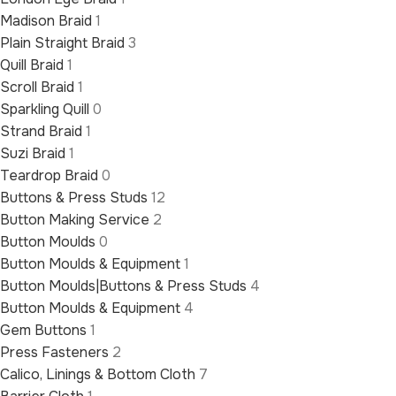
Madison Braid
1
Plain Straight Braid
3
Quill Braid
1
Scroll Braid
1
Sparkling Quill
0
Strand Braid
1
Suzi Braid
1
Teardrop Braid
0
Buttons & Press Studs
12
Button Making Service
2
Button Moulds
0
Button Moulds & Equipment
1
Button Moulds|Buttons & Press Studs
4
Button Moulds & Equipment
4
Gem Buttons
1
Press Fasteners
2
Calico, Linings & Bottom Cloth
7