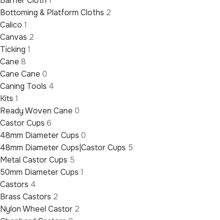
Barrier Cloth
1
Bottoming & Platform Cloths
2
Calico
1
Canvas
2
Ticking
1
Cane
8
Cane Cane
0
Caning Tools
4
Kits
1
Ready Woven Cane
0
Castor Cups
6
48mm Diameter Cups
0
48mm Diameter Cups|Castor Cups
5
Metal Castor Cups
5
50mm Diameter Cups
1
Castors
4
Brass Castors
2
Nylon Wheel Castor
2