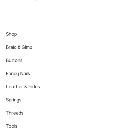
Shop
Braid & Gimp
Buttons
Fancy Nails
Leather & Hides
Springs
Threads
Tools