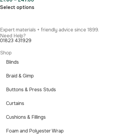
Select options
Expert materials + friendly advice since 1899.
Need Help?
01823 431929
Shop
Blinds
Braid & Gimp
Buttons & Press Studs
Curtains
Cushions & Fillings
Foam and Polyester Wrap