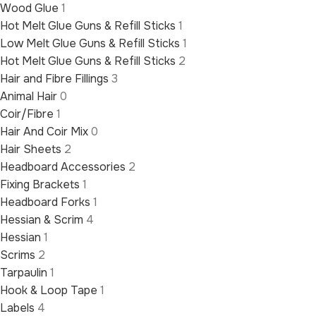
Wood Glue
1
Hot Melt Glue Guns & Refill Sticks
1
Low Melt Glue Guns & Refill Sticks
1
Hot Melt Glue Guns & Refill Sticks
2
Hair and Fibre Fillings
3
Animal Hair
0
Coir/Fibre
1
Hair And Coir Mix
0
Hair Sheets
2
Headboard Accessories
2
Fixing Brackets
1
Headboard Forks
1
Hessian & Scrim
4
Hessian
1
Scrims
2
Tarpaulin
1
Hook & Loop Tape
1
Labels
4