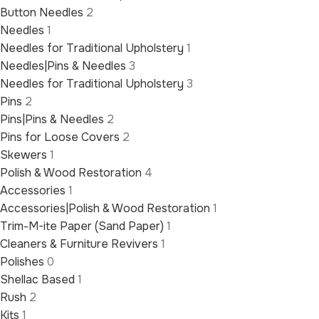
Button Needles
2
Needles
1
Needles for Traditional Upholstery
1
Needles|Pins & Needles
3
Needles for Traditional Upholstery
3
Pins
2
Pins|Pins & Needles
2
Pins for Loose Covers
2
Skewers
1
Polish & Wood Restoration
4
Accessories
1
Accessories|Polish & Wood Restoration
1
Trim-M-ite Paper (Sand Paper)
1
Cleaners & Furniture Revivers
1
Polishes
0
Shellac Based
1
Rush
2
Kits
1