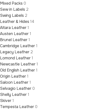
Mixed Packs
0
Sew in Labels
2
Swing Labels
2
Leather & Hides
14
Altara Leather
1
Austen Leather
1
Brunel Leather
1
Cambridge Leather
1
Legacy Leather
2
Lomond Leather
1
Newcastle Leather
1
Old English Leather
1
Origin Leather
1
Saloon Leather
1
Selvagio Leather
0
Shelly Leather
1
Skiver
1
Tempesta Leather
0