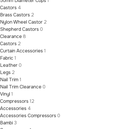
50mm Diameter Cups
1
Castors
4
Brass Castors
2
Nylon Wheel Castor
2
Shepherd Castors
0
Clearance
8
Castors
2
Curtain Accessories
1
Fabric
1
Leather
0
Legs
2
Nail Trim
1
Nail Trim Clearance
0
Vinyl
1
Compressors
12
Accessories
4
Accessories Compressors
0
Bambi
3