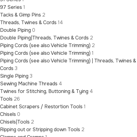
97 Series
1
Tacks & Gimp Pins
2
Threads, Twines & Cords
14
Double Piping
0
Double Piping|Threads, Twines & Cords
2
Piping Cords (see also Vehicle Trimming)
2
Piping Cords (see also Vehicle Trimming)
1
Piping Cords (see also Vehicle Trimming) | Threads, Twines &
Cords
3
Single Piping
3
Sewing Machine Threads
4
Twines for Stitching, Buttoning & Tying
4
Tools
26
Cabinet Scrapers / Restortion Tools
1
Chisels
0
Chisels|Tools
2
Ripping out or Stripping down Tools
2