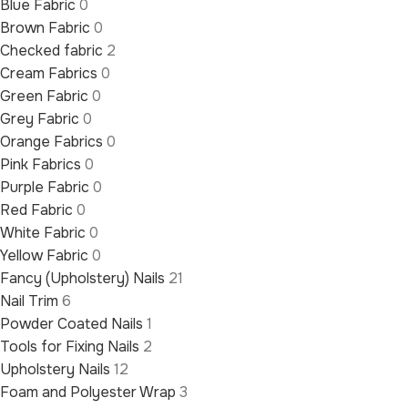
Blue Fabric
0
Brown Fabric
0
Checked fabric
2
Cream Fabrics
0
Green Fabric
0
Grey Fabric
0
Orange Fabrics
0
Pink Fabrics
0
Purple Fabric
0
Red Fabric
0
White Fabric
0
Yellow Fabric
0
Fancy (Upholstery) Nails
21
Nail Trim
6
Powder Coated Nails
1
Tools for Fixing Nails
2
Upholstery Nails
12
Foam and Polyester Wrap
3