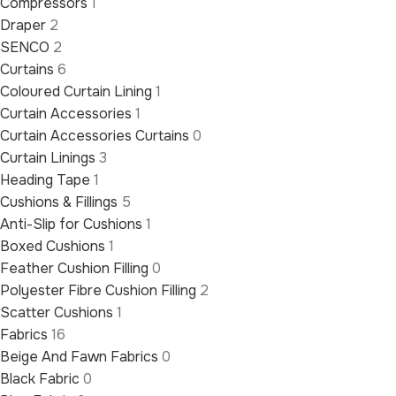
Compressors
1
Draper
2
SENCO
2
Curtains
6
Coloured Curtain Lining
1
Curtain Accessories
1
Curtain Accessories Curtains
0
Curtain Linings
3
Heading Tape
1
Cushions & Fillings
5
Anti-Slip for Cushions
1
Boxed Cushions
1
Feather Cushion Filling
0
Polyester Fibre Cushion Filling
2
Scatter Cushions
1
Fabrics
16
Beige And Fawn Fabrics
0
Black Fabric
0