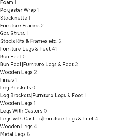
Foam
1
Polyester Wrap
1
Stockinette
1
Furniture Frames
3
Gas Struts
1
Stools Kits & Frames etc.
2
Furniture Legs & Feet
41
Bun Feet
0
Bun Feet|Furniture Legs & Feet
2
Wooden Legs
2
Finials
1
Leg Brackets
0
Leg Brackets|Furniture Legs & Feet
1
Wooden Legs
1
Legs With Castors
0
Legs with Castors|Furniture Legs & Feet
4
Wooden Legs
4
Metal Legs
8