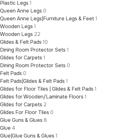
Plastic Legs
1
Queen Anne Legs
0
Queen Anne Legs|Furniture Legs & Feet
1
Wooden Legs
1
Wooden Legs
22
Glides & Felt Pads
10
Dining Room Protector Sets
1
Glides for Carpets
1
Dining Room Protector Sets
0
Felt Pads
0
Felt Pads|Glides & Felt Pads
1
Glides for Floor Tiles | Glides & Felt Pads
1
Glides for Wooden/Laminate Floors
1
Glides for Carpets
2
Glides For Floor Tiles
0
Glue Guns & Glues
8
Glue
4
Glue|Glue Guns & Glues
1