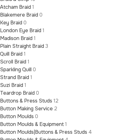
Atcham Braid
1
Blakemere Braid
0
Key Braid
0
London Eye Braid
1
Madison Braid
1
Plain Straight Braid
3
Quill Braid
1
Scroll Braid
1
Sparkling Quill
0
Strand Braid
1
Suzi Braid
1
Teardrop Braid
0
Buttons & Press Studs
12
Button Making Service
2
Button Moulds
0
Button Moulds & Equipment
1
Button Moulds|Buttons & Press Studs
4
Button Moulds & Equipment
4