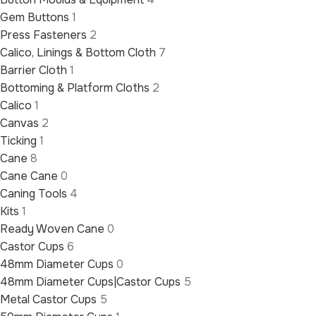
Gem Buttons
1
Press Fasteners
2
Calico, Linings & Bottom Cloth
7
Barrier Cloth
1
Bottoming & Platform Cloths
2
Calico
1
Canvas
2
Ticking
1
Cane
8
Cane Cane
0
Caning Tools
4
Kits
1
Ready Woven Cane
0
Castor Cups
6
48mm Diameter Cups
0
48mm Diameter Cups|Castor Cups
5
Metal Castor Cups
5