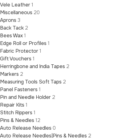
Vele Leather
1
Miscellaneous
20
Aprons
3
Back Tack
2
Bees Wax
1
Edge Roll or Profiles
1
Fabric Protector
1
Gift Vouchers
1
Herringbone and India Tapes
2
Markers
2
Measuring Tools Soft Taps
2
Panel Fasteners
1
Pin and Needle Holder
2
Repair Kits
1
Stitch Rippers
1
Pins & Needles
12
Auto Release Needles
0
Auto Release Needles|Pins & Needles
2