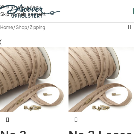
Skip to navigation
Skip to main content
Home
/
Shop
/
Zipping