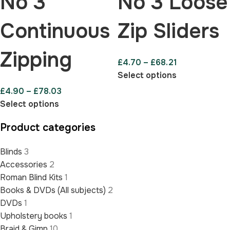
No 3
No 3 Loose
Continuous
Zip Sliders
Zipping
£
4.70
–
£
68.21
Select options
£
4.90
–
£
78.03
Select options
Product categories
Blinds
3
Accessories
2
Roman Blind Kits
1
Books & DVDs (All subjects)
2
DVDs
1
Upholstery books
1
Braid & Gimp
10