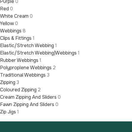
Purple
0
Red
0
White Cream
0
Yellow
0
Webbings
8
Clips & Fittings
1
Elastic/Stretch Webbing
1
Elastic/Stretch Webbing|Webbings
1
Rubber Webbings
1
Polyproplene Webbings
2
Traditional Webbings
3
Zipping
3
Coloured Zipping
2
Cream Zipping And Sliders
0
Fawn Zipping And Sliders
0
Zip Jigs
1