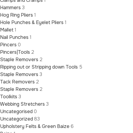
Clamps and Cramps
1
Hammers
3
Hog Ring Pliers
1
Hole Punches & Eyelet Pliers
1
Mallet
1
Nail Punches
1
Pincers
0
Pincers|Tools
2
Staple Removers
2
Ripping out or Stripping down Tools
5
Staple Removers
3
Tack Removers
2
Staple Removers
2
Toolkits
3
Webbing Stretchers
3
Uncategorised
0
Uncategorized
83
Upholstery Felts & Green Baize
6