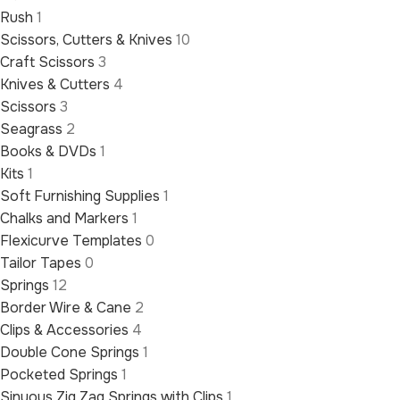
Rush
1
Scissors, Cutters & Knives
10
Craft Scissors
3
Knives & Cutters
4
Scissors
3
Seagrass
2
Books & DVDs
1
Kits
1
Soft Furnishing Supplies
1
Chalks and Markers
1
Flexicurve Templates
0
Tailor Tapes
0
Springs
12
Border Wire & Cane
2
Clips & Accessories
4
Double Cone Springs
1
Pocketed Springs
1
Sinuous Zig Zag Springs with Clips
1