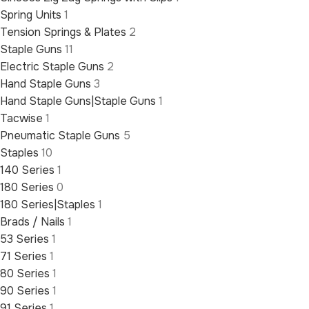
Spring Units
1
Tension Springs & Plates
2
Staple Guns
11
Electric Staple Guns
2
Hand Staple Guns
3
Hand Staple Guns|Staple Guns
1
Tacwise
1
Pneumatic Staple Guns
5
Staples
10
140 Series
1
180 Series
0
180 Series|Staples
1
Brads / Nails
1
53 Series
1
71 Series
1
80 Series
1
90 Series
1
91 Series
1