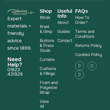
Shop
Useful
FAQs
Info
Blinds
How To
Expert
About
Order?
materials +
Braid
& Gimp
Guides
Terms and
friendly
Conditions
advice
Buttons
Contact
& Press
Returns Policy
since 1899.
Studs
Cookies Policy
Need
Curtains
Help?
Cushions
01823
& Fillings
431929
Foam and
Polyester
Wrap
View
All