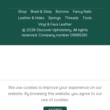
Shop
Braid & Gimp
Buttons
Fancy Nails
Leather & Hides
Springs
Threads
Tools
Vinyl & Faux Leather
© 2026 Discover Upholstery. All rights
reserved. Company number 09995261.
We use cookies to improve your experience on our
website. By browsing this website, you agree to our
use of cookies.
ACCEPT