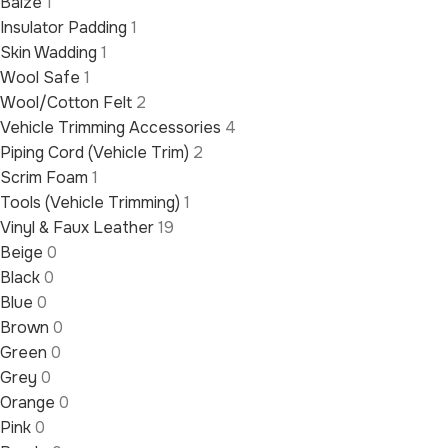
Baize
1
Insulator Padding
1
Skin Wadding
1
Wool Safe
1
Wool/Cotton Felt
2
Vehicle Trimming Accessories
4
Piping Cord (Vehicle Trim)
2
Scrim Foam
1
Tools (Vehicle Trimming)
1
Vinyl & Faux Leather
19
Beige
0
Black
0
Blue
0
Brown
0
Green
0
Grey
0
Orange
0
Pink
0