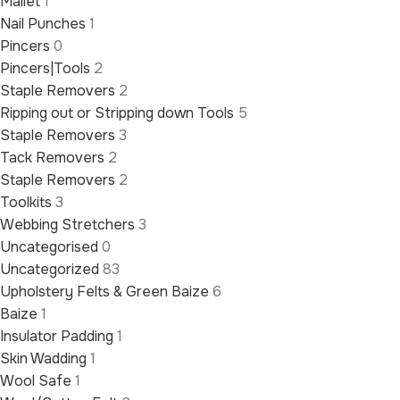
Mallet
1
Nail Punches
1
Pincers
0
Pincers|Tools
2
Staple Removers
2
Ripping out or Stripping down Tools
5
Staple Removers
3
Tack Removers
2
Staple Removers
2
Toolkits
3
Webbing Stretchers
3
Uncategorised
0
Uncategorized
83
Upholstery Felts & Green Baize
6
Baize
1
Insulator Padding
1
Skin Wadding
1
Wool Safe
1