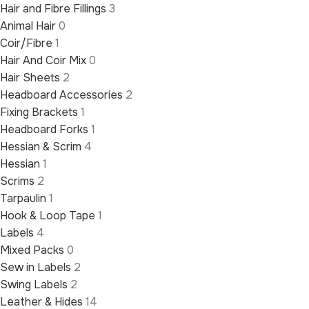
Hair and Fibre Fillings
3
Animal Hair
0
Coir/Fibre
1
Hair And Coir Mix
0
Hair Sheets
2
Headboard Accessories
2
Fixing Brackets
1
Headboard Forks
1
Hessian & Scrim
4
Hessian
1
Scrims
2
Tarpaulin
1
Hook & Loop Tape
1
Labels
4
Mixed Packs
0
Sew in Labels
2
Swing Labels
2
Leather & Hides
14