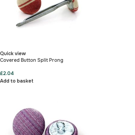
Quick view
Covered Button Split Prong
£
2.04
Add to basket