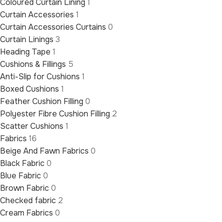
Coloured Curtain Lining
1
Curtain Accessories
1
Curtain Accessories Curtains
0
Curtain Linings
3
Heading Tape
1
Cushions & Fillings
5
Anti-Slip for Cushions
1
Boxed Cushions
1
Feather Cushion Filling
0
Polyester Fibre Cushion Filling
2
Scatter Cushions
1
Fabrics
16
Beige And Fawn Fabrics
0
Black Fabric
0
Blue Fabric
0
Brown Fabric
0
Checked fabric
2
Cream Fabrics
0