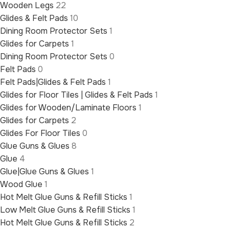
Wooden Legs
22
Glides & Felt Pads
10
Dining Room Protector Sets
1
Glides for Carpets
1
Dining Room Protector Sets
0
Felt Pads
0
Felt Pads|Glides & Felt Pads
1
Glides for Floor Tiles | Glides & Felt Pads
1
Glides for Wooden/Laminate Floors
1
Glides for Carpets
2
Glides For Floor Tiles
0
Glue Guns & Glues
8
Glue
4
Glue|Glue Guns & Glues
1
Wood Glue
1
Hot Melt Glue Guns & Refill Sticks
1
Low Melt Glue Guns & Refill Sticks
1
Hot Melt Glue Guns & Refill Sticks
2