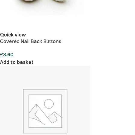
Quick view
Covered Nail Back Buttons
£
3.60
Add to basket