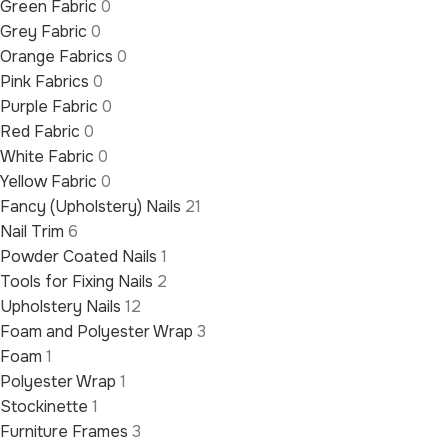
Green Fabric
0
Grey Fabric
0
Orange Fabrics
0
Pink Fabrics
0
Purple Fabric
0
Red Fabric
0
White Fabric
0
Yellow Fabric
0
Fancy (Upholstery) Nails
21
Nail Trim
6
Powder Coated Nails
1
Tools for Fixing Nails
2
Upholstery Nails
12
Foam and Polyester Wrap
3
Foam
1
Polyester Wrap
1
Stockinette
1
Furniture Frames
3