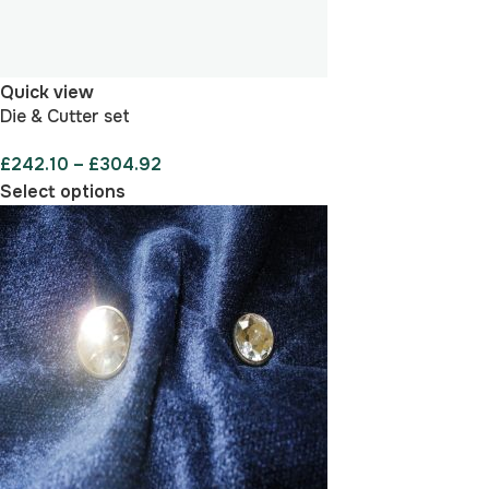
Quick view
Die & Cutter set
£
242.10
–
£
304.92
Select options