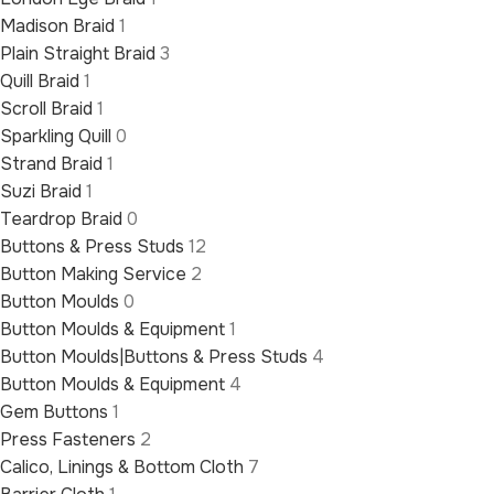
Madison Braid
1
Plain Straight Braid
3
Quill Braid
1
Scroll Braid
1
Sparkling Quill
0
Strand Braid
1
Suzi Braid
1
Teardrop Braid
0
Buttons & Press Studs
12
Button Making Service
2
Button Moulds
0
Button Moulds & Equipment
1
Button Moulds|Buttons & Press Studs
4
Button Moulds & Equipment
4
Gem Buttons
1
Press Fasteners
2
Calico, Linings & Bottom Cloth
7