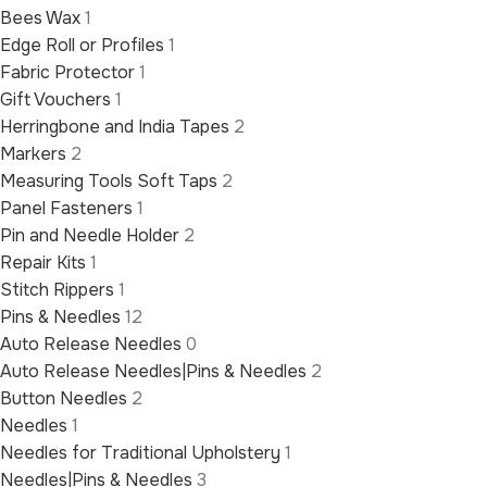
Bees Wax
1
Edge Roll or Profiles
1
Fabric Protector
1
Gift Vouchers
1
Herringbone and India Tapes
2
Markers
2
Measuring Tools Soft Taps
2
Panel Fasteners
1
Pin and Needle Holder
2
Repair Kits
1
Stitch Rippers
1
Pins & Needles
12
Auto Release Needles
0
Auto Release Needles|Pins & Needles
2
Button Needles
2
Needles
1
Needles for Traditional Upholstery
1
Needles|Pins & Needles
3