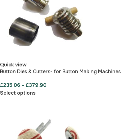
Quick view
Button Dies & Cutters- for Button Making Machines
£
235.06
–
£
379.90
Select options