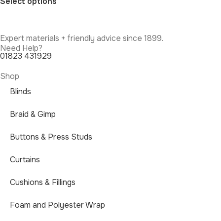
Select options
Expert materials + friendly advice since 1899.
Need Help?
01823 431929
Shop
Blinds
Braid & Gimp
Buttons & Press Studs
Curtains
Cushions & Fillings
Foam and Polyester Wrap