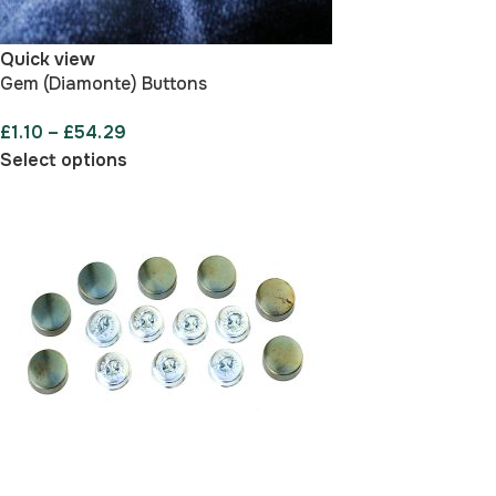
Quick view
Gem (Diamonte) Buttons
£
1.10
–
£
54.29
Select options