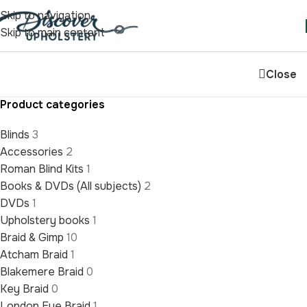
Skip to navigation
Skip to main content
Close
Product categories
Blinds
3
Accessories
2
Roman Blind Kits
1
Books & DVDs (All subjects)
2
DVDs
1
Upholstery books
1
Braid & Gimp
10
Atcham Braid
1
Blakemere Braid
0
Key Braid
0
London Eye Braid
1