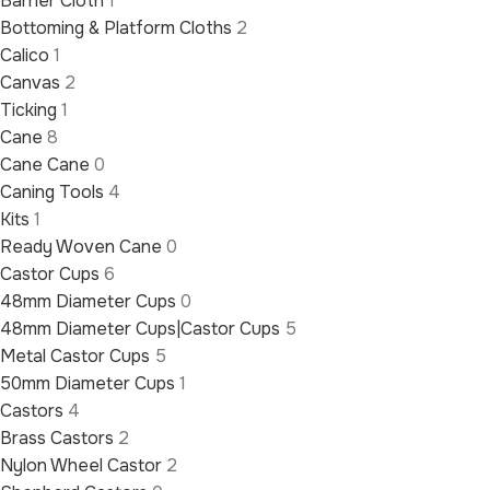
Barrier Cloth
1
Bottoming & Platform Cloths
2
Calico
1
Canvas
2
Ticking
1
Cane
8
Cane Cane
0
Caning Tools
4
Kits
1
Ready Woven Cane
0
Castor Cups
6
48mm Diameter Cups
0
48mm Diameter Cups|Castor Cups
5
Metal Castor Cups
5
50mm Diameter Cups
1
Castors
4
Brass Castors
2
Nylon Wheel Castor
2