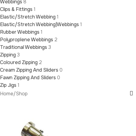
Webbings
8
Clips & Fittings
1
Elastic/Stretch Webbing
1
Elastic/Stretch Webbing|Webbings
1
Rubber Webbings
1
Polyproplene Webbings
2
Traditional Webbings
3
Zipping
3
Coloured Zipping
2
Cream Zipping And Sliders
0
Fawn Zipping And Sliders
0
Zip Jigs
1
Home
/
Shop