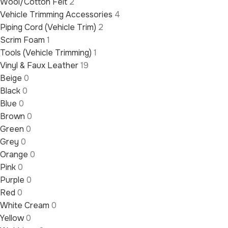
Wool/Cotton Felt
2
Vehicle Trimming Accessories
4
Piping Cord (Vehicle Trim)
2
Scrim Foam
1
Tools (Vehicle Trimming)
1
Vinyl & Faux Leather
19
Beige
0
Black
0
Blue
0
Brown
0
Green
0
Grey
0
Orange
0
Pink
0
Purple
0
Red
0
White Cream
0
Yellow
0