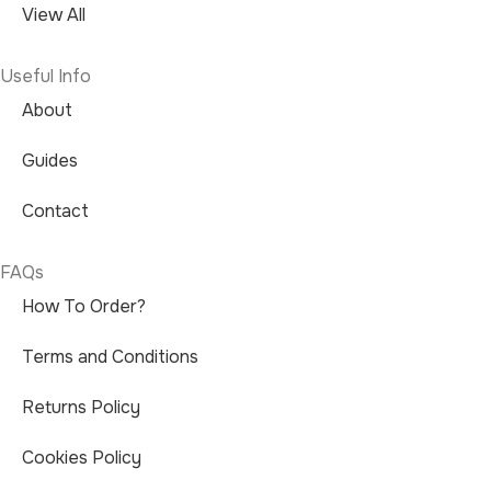
View All
Useful Info
About
Guides
Contact
FAQs
How To Order?
Terms and Conditions
Returns Policy
Cookies Policy