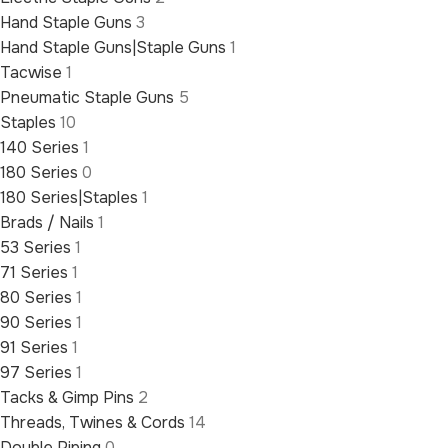
Hand Staple Guns
3
Hand Staple Guns|Staple Guns
1
Tacwise
1
Pneumatic Staple Guns
5
Staples
10
140 Series
1
180 Series
0
180 Series|Staples
1
Brads / Nails
1
53 Series
1
71 Series
1
80 Series
1
90 Series
1
91 Series
1
97 Series
1
Tacks & Gimp Pins
2
Threads, Twines & Cords
14
Double Piping
0