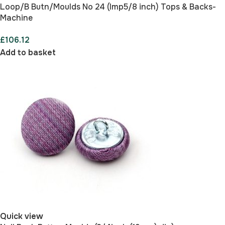
Loop/B Butn/Moulds No 24 (Imp5/8 inch) Tops & Backs-
Machine
£
106.12
Add to basket
Quick view