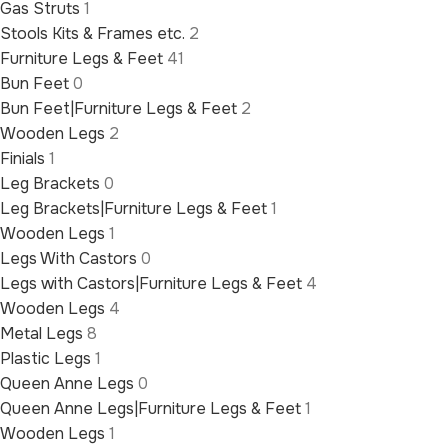
Gas Struts
1
Stools Kits & Frames etc.
2
Furniture Legs & Feet
41
Bun Feet
0
Bun Feet|Furniture Legs & Feet
2
Wooden Legs
2
Finials
1
Leg Brackets
0
Leg Brackets|Furniture Legs & Feet
1
Wooden Legs
1
Legs With Castors
0
Legs with Castors|Furniture Legs & Feet
4
Wooden Legs
4
Metal Legs
8
Plastic Legs
1
Queen Anne Legs
0
Queen Anne Legs|Furniture Legs & Feet
1
Wooden Legs
1