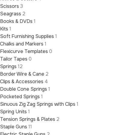
Scissors
3
Seagrass
2
Books & DVDs
1
Kits
1
Soft Furnishing Supplies
1
Chalks and Markers
1
Flexicurve Templates
0
Tailor Tapes
0
Springs
12
Border Wire & Cane
2
Clips & Accessories
4
Double Cone Springs
1
Pocketed Springs
1
Sinuous Zig Zag Springs with Clips
1
Spring Units
1
Tension Springs & Plates
2
Staple Guns
11
Electric Staple Guns
2