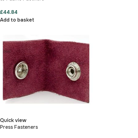
£
44.84
Add to basket
Quick view
Press Fasteners