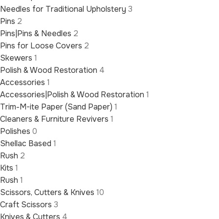
Needles for Traditional Upholstery
3
Pins
2
Pins|Pins & Needles
2
Pins for Loose Covers
2
Skewers
1
Polish & Wood Restoration
4
Accessories
1
Accessories|Polish & Wood Restoration
1
Trim-M-ite Paper (Sand Paper)
1
Cleaners & Furniture Revivers
1
Polishes
0
Shellac Based
1
Rush
2
Kits
1
Rush
1
Scissors, Cutters & Knives
10
Craft Scissors
3
Knives & Cutters
4