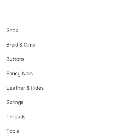
Shop
Braid & Gimp
Buttons
Fancy Nails
Leather & Hides
Springs
Threads
Tools