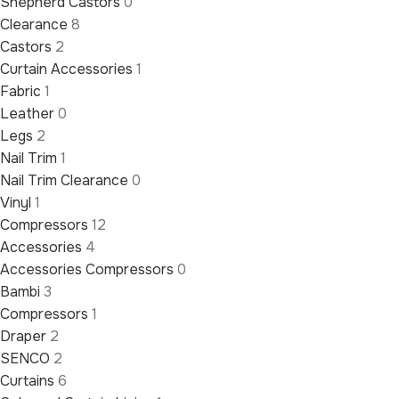
Shepherd Castors
0
Clearance
8
Castors
2
Curtain Accessories
1
Fabric
1
Leather
0
Legs
2
Nail Trim
1
Nail Trim Clearance
0
Vinyl
1
Compressors
12
Accessories
4
Accessories Compressors
0
Bambi
3
Compressors
1
Draper
2
SENCO
2
Curtains
6