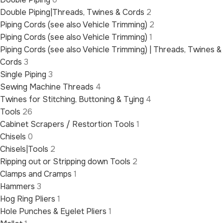
Double Piping|Threads, Twines & Cords
2
Piping Cords (see also Vehicle Trimming)
2
Piping Cords (see also Vehicle Trimming)
1
Piping Cords (see also Vehicle Trimming) | Threads, Twines &
Cords
3
Single Piping
3
Sewing Machine Threads
4
Twines for Stitching, Buttoning & Tying
4
Tools
26
Cabinet Scrapers / Restortion Tools
1
Chisels
0
Chisels|Tools
2
Ripping out or Stripping down Tools
2
Clamps and Cramps
1
Hammers
3
Hog Ring Pliers
1
Hole Punches & Eyelet Pliers
1