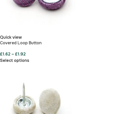
Quick view
Covered Loop Button
£
1.62
–
£
1.92
Select options