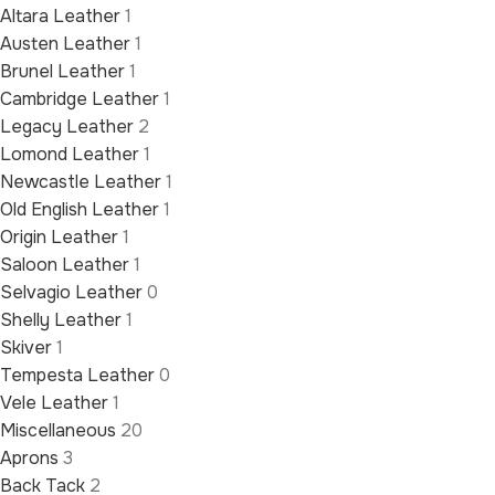
Altara Leather
1
Austen Leather
1
Brunel Leather
1
Cambridge Leather
1
Legacy Leather
2
Lomond Leather
1
Newcastle Leather
1
Old English Leather
1
Origin Leather
1
Saloon Leather
1
Selvagio Leather
0
Shelly Leather
1
Skiver
1
Tempesta Leather
0
Vele Leather
1
Miscellaneous
20
Aprons
3
Back Tack
2