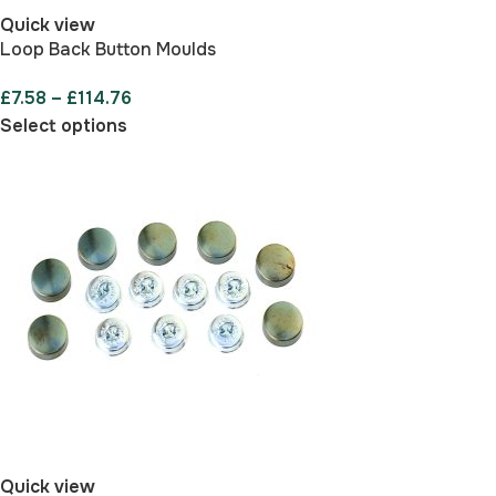
Quick view
Loop Back Button Moulds
£
7.58
–
£
114.76
Select options
Quick view