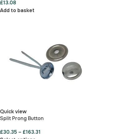
£
13.08
Add to basket
Quick view
Split Prong Button
£
30.35
–
£
163.31