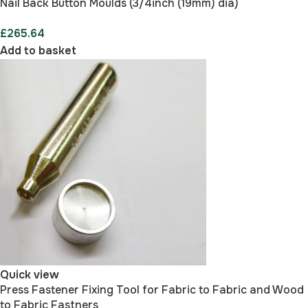
Nail Back Button Moulds (3/4inch (19mm) dia)
£
265.64
Add to basket
Quick view
Press Fastener Fixing Tool for Fabric to Fabric and Wood
to Fabric Fastners