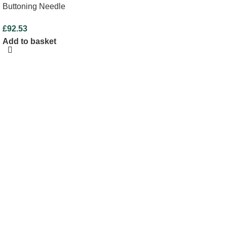
Buttoning Needle
£
92.53
Add to basket