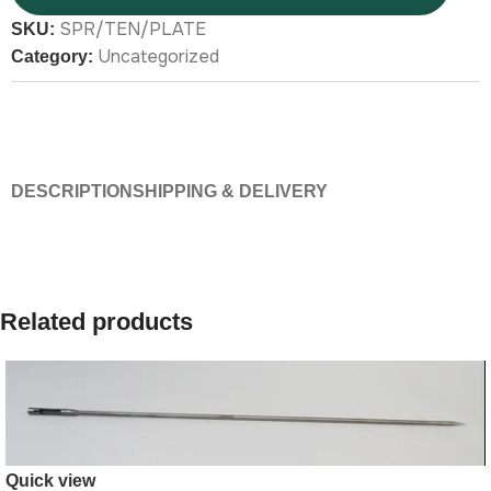
SPR/TEN/PLATE
SKU:
Uncategorized
Category:
DESCRIPTION
SHIPPING & DELIVERY
Related products
Quick view