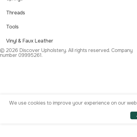
Threads
Tools
Vinyl & Faux Leather
© 2026 Discover Upholstery. All rights reserved. Company
number 09995261.
We use cookies to improve your experience on our websi