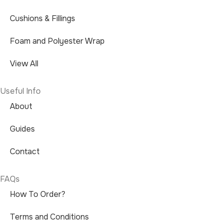
Cushions & Fillings
Foam and Polyester Wrap
View All
Useful Info
About
Guides
Contact
FAQs
How To Order?
Terms and Conditions