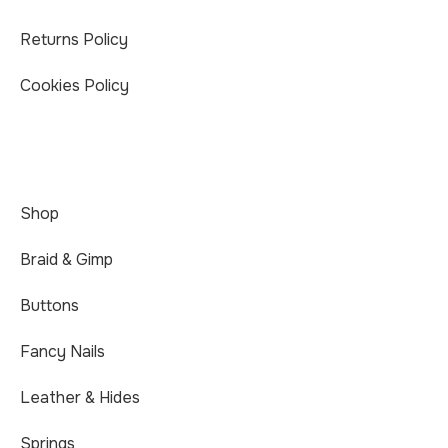
Returns Policy
Cookies Policy
Shop
Braid & Gimp
Buttons
Fancy Nails
Leather & Hides
Springs