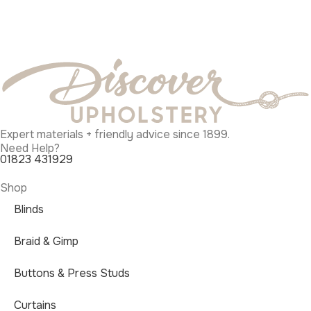
Expert materials + friendly advice since 1899.
Need Help?
01823 431929
Shop
Blinds
Braid & Gimp
Buttons & Press Studs
Curtains