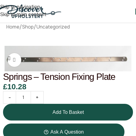
Skip to navigation
Skip to main content
Home
/
Shop
/
Uncategorized
Click to enlarge
Springs – Tension Fixing Plate
£
10.28
-
+
Add To Basket
Ask A Question