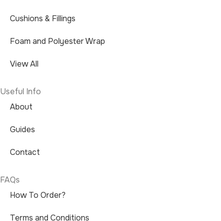
Cushions & Fillings
Foam and Polyester Wrap
View All
Useful Info
About
Guides
Contact
FAQs
How To Order?
Terms and Conditions