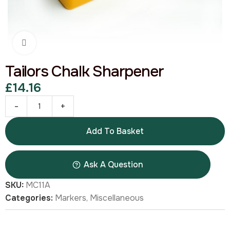
Click to enlarge
Tailors Chalk Sharpener
£
14.16
-
+
Add To Basket
Ask A Question
SKU:
MC11A
Categories:
Markers
,
Miscellaneous