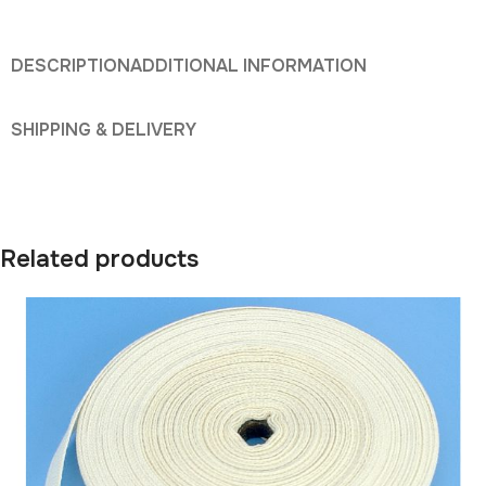
DESCRIPTION
ADDITIONAL INFORMATION
SHIPPING & DELIVERY
Related products