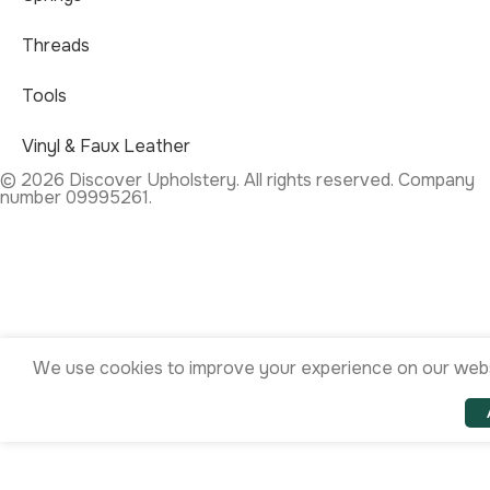
Threads
Tools
Vinyl & Faux Leather
© 2026 Discover Upholstery. All rights reserved. Company
number 09995261.
We use cookies to improve your experience on our websi