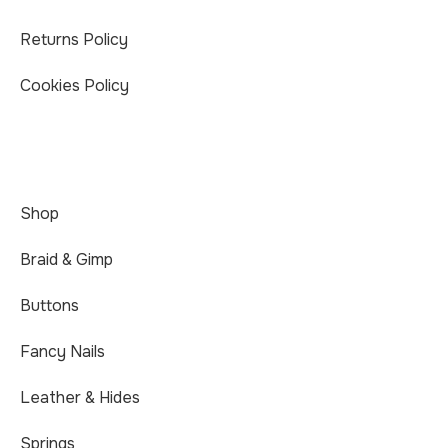
Returns Policy
Cookies Policy
Shop
Braid & Gimp
Buttons
Fancy Nails
Leather & Hides
Springs