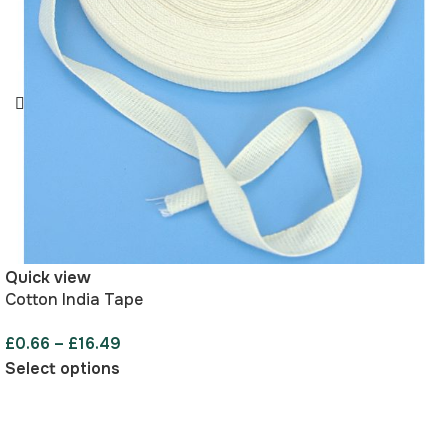
Quick view
Cotton India Tape
£
0.66
–
£
16.49
Select options