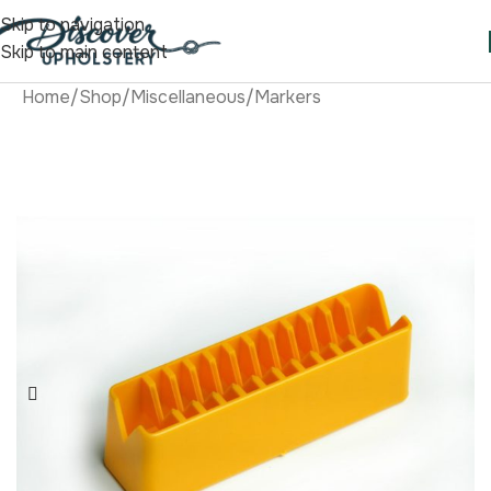
Skip to navigation
Skip to main content
Home
/
Shop
/
Miscellaneous
/
Markers