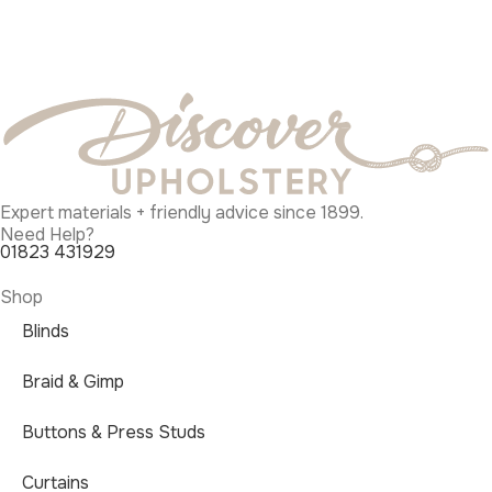
Expert materials + friendly advice since 1899.
Need Help?
01823 431929
Shop
Blinds
Braid & Gimp
Buttons & Press Studs
Curtains