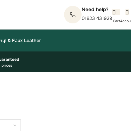
Need help?
01823 431929
nyl & Faux Leather
uaranteed
 prices