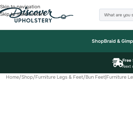
Skip to navigation
Skip to main content
Shop
Braid & Gimp
Free 
Next 
Home
/
Shop
/
Furniture Legs & Feet
/
Bun Feet|Furniture L