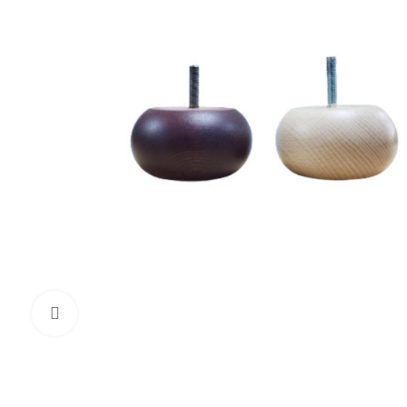
Click to enlarge