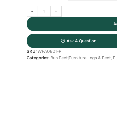
-
+
A
Ask A Question
SKU:
WFA0801-P
Categories:
Bun Feet|Furniture Legs & Feet
,
Fu