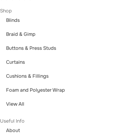
Shop
Blinds
Braid & Gimp
Buttons & Press Studs
Curtains
Cushions & Fillings
Foam and Polyester Wrap
View All
Useful Info
About