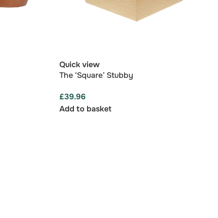
Quick view
The ‘Square’ Stubby
£
39.96
Add to basket