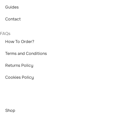
Guides
Contact
FAQs
How To Order?
Terms and Conditions
Returns Policy
Cookies Policy
Shop