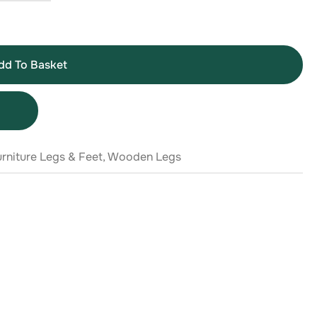
dd To Basket
rniture Legs & Feet
,
Wooden Legs