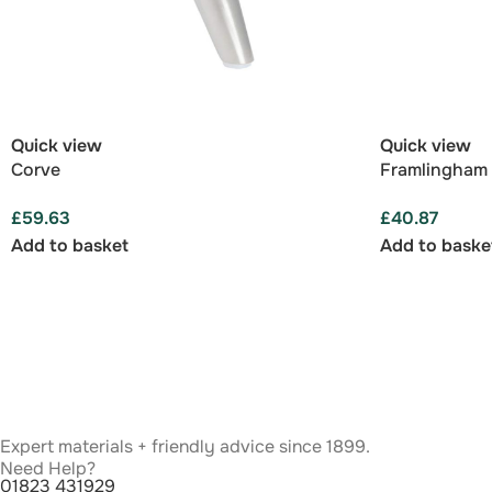
Quick view
Quick view
Corve
Framlingham
£
59.63
£
40.87
Add to basket
Add to baske
Expert materials + friendly advice since 1899.
Need Help?
01823 431929