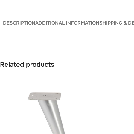
DESCRIPTION
ADDITIONAL INFORMATION
SHIPPING & D
Related products