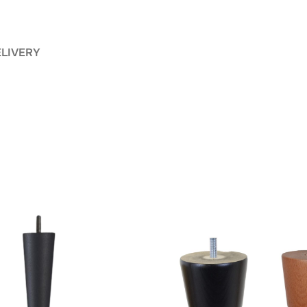
ELIVERY