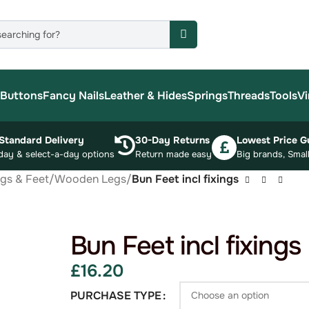
Buttons
Fancy Nails
Leather & Hides
Springs
Threads
Tools
Vi
Standard Delivery
30-Day Returns
Lowest Price G
day & select-a-day options
Return made easy
Big brands, Small
egs & Feet
/
Wooden Legs
/
Bun Feet incl fixings
Bun Feet incl fixings
£
16.20
PURCHASE TYPE