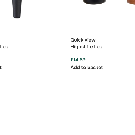
Quick view
 Leg
Highcliffe Leg
£
14.69
t
Add to basket