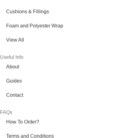
Cushions & Fillings
Foam and Polyester Wrap
View All
Useful Info
About
Guides
Contact
FAQs
How To Order?
Terms and Conditions