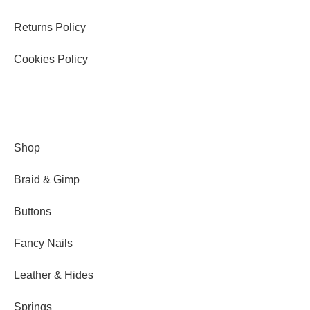
Returns Policy
Cookies Policy
Shop
Braid & Gimp
Buttons
Fancy Nails
Leather & Hides
Springs