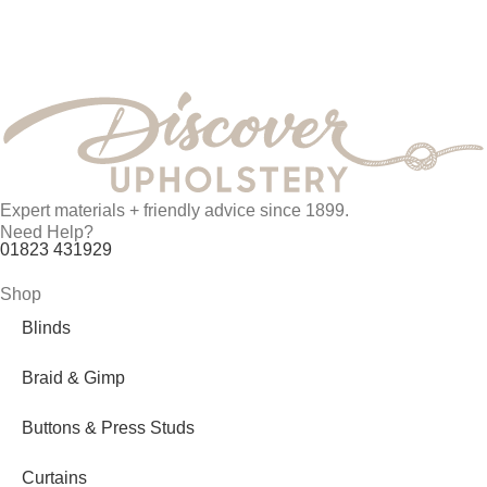
Expert materials + friendly advice since 1899.
Need Help?
01823 431929
Shop
Blinds
Braid & Gimp
Buttons & Press Studs
Curtains