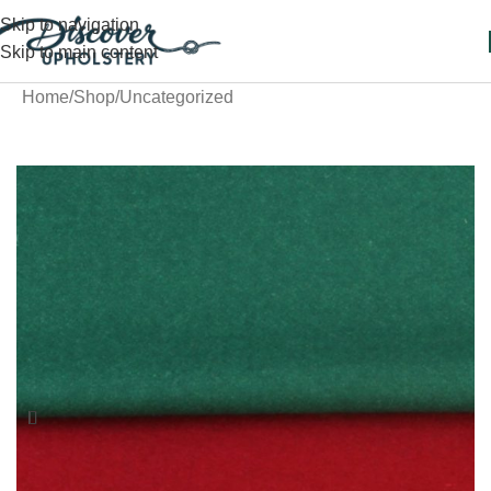
Skip to navigation
Skip to main content
Home
/
Shop
/
Uncategorized