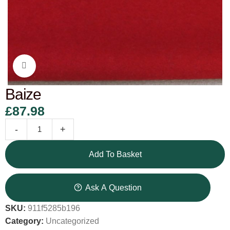
Click to enlarge
Baize
£
87.98
-
+
Add To Basket
Ask A Question
SKU:
911f5285b196
Category:
Uncategorized