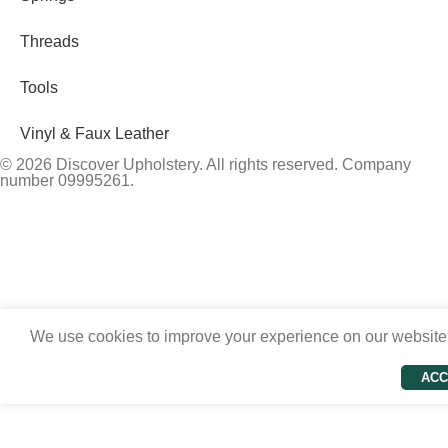
Threads
Tools
Vinyl & Faux Leather
© 2026 Discover Upholstery. All rights reserved. Company
number 09995261.
We use cookies to improve your experience on our website. 
ACC