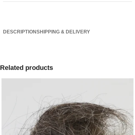
DESCRIPTION
SHIPPING & DELIVERY
Related products