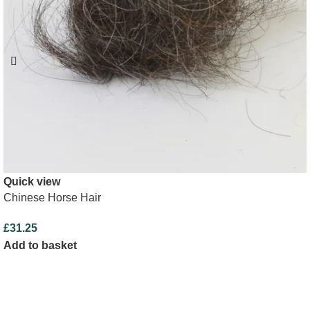
Quick view
Chinese Horse Hair
£
31.25
Add to basket